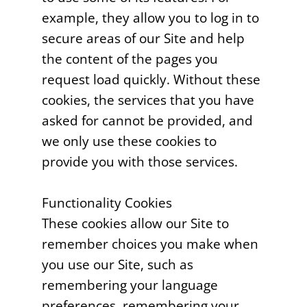
example, they allow you to log in to
secure areas of our Site and help
the content of the pages you
request load quickly. Without these
cookies, the services that you have
asked for cannot be provided, and
we only use these cookies to
provide you with those services.
Functionality Cookies
These cookies allow our Site to
remember choices you make when
you use our Site, such as
remembering your language
preferences, remembering your