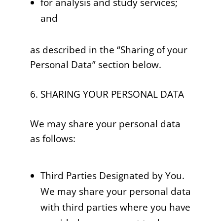
for analysis and study services;
and
as described in the “Sharing of your
Personal Data” section below.
6. SHARING YOUR PERSONAL DATA
We may share your personal data
as follows:
Third Parties Designated by You.
We may share your personal data
with third parties where you have