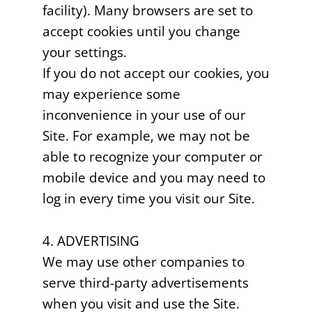
facility). Many browsers are set to
accept cookies until you change
your settings.
If you do not accept our cookies, you
may experience some
inconvenience in your use of our
Site. For example, we may not be
able to recognize your computer or
mobile device and you may need to
log in every time you visit our Site.
4. ADVERTISING
We may use other companies to
serve third-party advertisements
when you visit and use the Site.