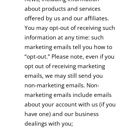
about products and services
offered by us and our affiliates.
You may opt-out of receiving such
information at any time: such
marketing emails tell you how to
“opt-out.” Please note, even if you
opt out of receiving marketing
emails, we may still send you
non-marketing emails. Non-
marketing emails include emails
about your account with us (if you
have one) and our business
dealings with you;