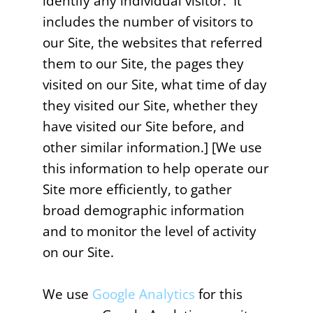
identify any individual visitor. It
includes the number of visitors to
our Site, the websites that referred
them to our Site, the pages they
visited on our Site, what time of day
they visited our Site, whether they
have visited our Site before, and
other similar information.] [We use
this information to help operate our
Site more efficiently, to gather
broad demographic information
and to monitor the level of activity
on our Site.
We use
Google Analytics
for this