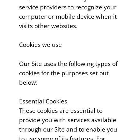
service providers to recognize your
computer or mobile device when it
visits other websites.
Cookies we use
Our Site uses the following types of
cookies for the purposes set out
below:
Essential Cookies
These cookies are essential to
provide you with services available
through our Site and to enable you
to use some of its features. For