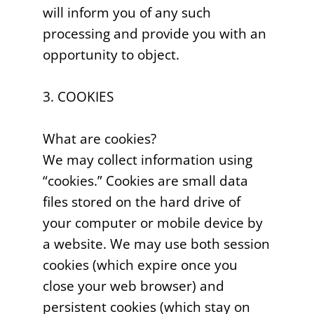
will inform you of any such
processing and provide you with an
opportunity to object.
3. COOKIES
What are cookies?
We may collect information using
“cookies.” Cookies are small data
files stored on the hard drive of
your computer or mobile device by
a website. We may use both session
cookies (which expire once you
close your web browser) and
persistent cookies (which stay on