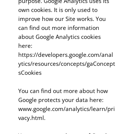
purpose. Google Analytics uses its
own cookies. It is only used to
improve how our Site works. You
can find out more information
about Google Analytics cookies
here:
https://developers.google.com/anal
ytics/resources/concepts/gaConcept
sCookies
You can find out more about how
Google protects your data here:
www.google.com/analytics/learn/pri
vacy.html.