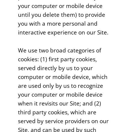
your computer or mobile device
until you delete them) to provide
you with a more personal and
interactive experience on our Site.
We use two broad categories of
cookies: (1) first party cookies,
served directly by us to your
computer or mobile device, which
are used only by us to recognize
your computer or mobile device
when it revisits our Site; and (2)
third party cookies, which are
served by service providers on our
Site, and can be used by such