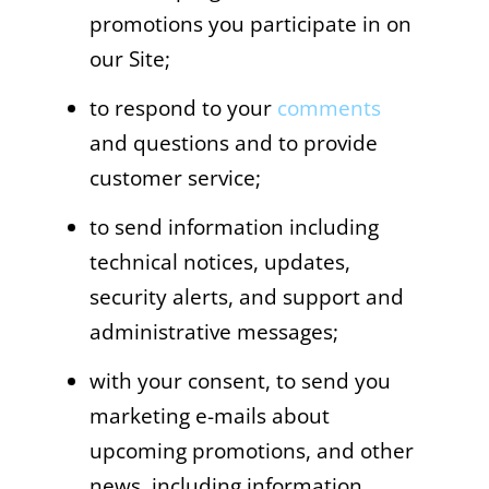
promotions you participate in on
our Site;
to respond to your
comments
and questions and to provide
customer service;
to send information including
technical notices, updates,
security alerts, and support and
administrative messages;
with your consent, to send you
marketing e-mails about
upcoming promotions, and other
news, including information