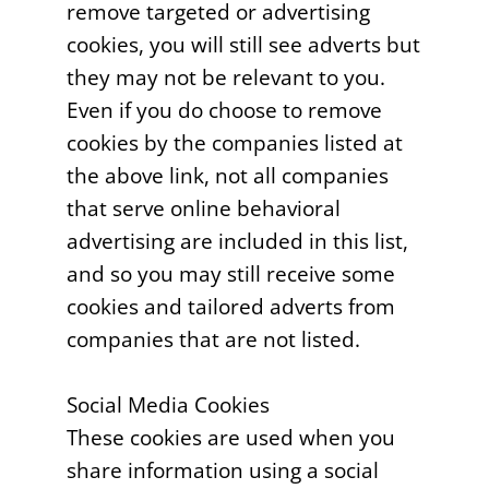
remove targeted or advertising
cookies, you will still see adverts but
they may not be relevant to you.
Even if you do choose to remove
cookies by the companies listed at
the above link, not all companies
that serve online behavioral
advertising are included in this list,
and so you may still receive some
cookies and tailored adverts from
companies that are not listed.
Social Media Cookies
These cookies are used when you
share information using a social