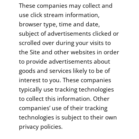
These companies may collect and
use click stream information,
browser type, time and date,
subject of advertisements clicked or
scrolled over during your visits to
the Site and other websites in order
to provide advertisements about
goods and services likely to be of
interest to you. These companies
typically use tracking technologies
to collect this information. Other
companies’ use of their tracking
technologies is subject to their own
privacy policies.