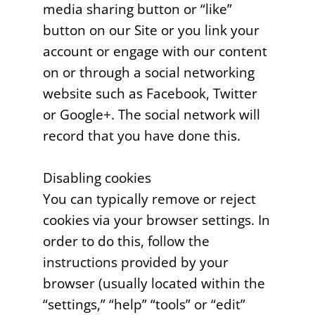
media sharing button or “like”
button on our Site or you link your
account or engage with our content
on or through a social networking
website such as Facebook, Twitter
or Google+. The social network will
record that you have done this.
Disabling cookies
You can typically remove or reject
cookies via your browser settings. In
order to do this, follow the
instructions provided by your
browser (usually located within the
“settings,” “help” “tools” or “edit”