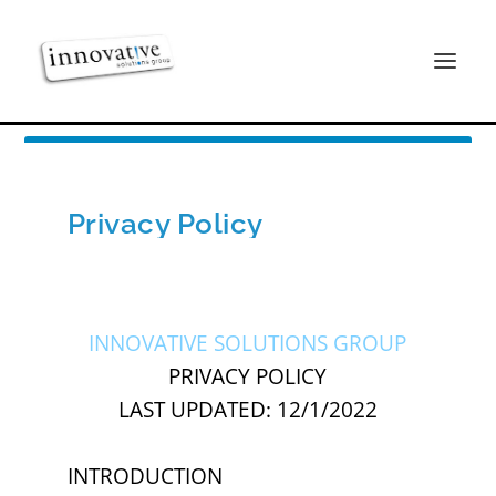
Privacy Policy
INNOVATIVE SOLUTIONS GROUP
PRIVACY POLICY
LAST UPDATED: 12/1/2022
INTRODUCTION