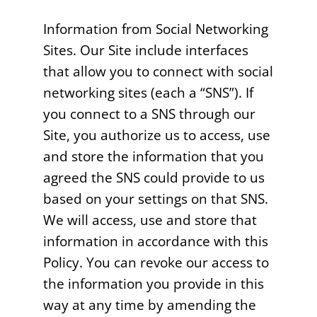
Information from Social Networking
Sites. Our Site include interfaces
that allow you to connect with social
networking sites (each a “SNS”). If
you connect to a SNS through our
Site, you authorize us to access, use
and store the information that you
agreed the SNS could provide to us
based on your settings on that SNS.
We will access, use and store that
information in accordance with this
Policy. You can revoke our access to
the information you provide in this
way at any time by amending the