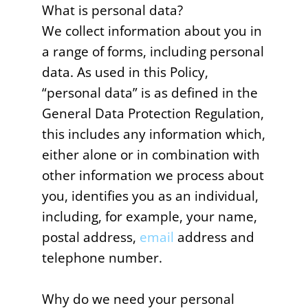
What is personal data?
We collect information about you in
a range of forms, including personal
data. As used in this Policy,
“personal data” is as defined in the
General Data Protection Regulation,
this includes any information which,
either alone or in combination with
other information we process about
you, identifies you as an individual,
including, for example, your name,
postal address,
email
address and
telephone number.
Why do we need your personal