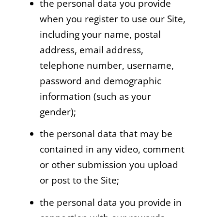
the personal data you provide
when you register to use our Site,
including your name, postal
address, email address,
telephone number, username,
password and demographic
information (such as your
gender);
the personal data that may be
contained in any video, comment
or other submission you upload
or post to the Site;
the personal data you provide in