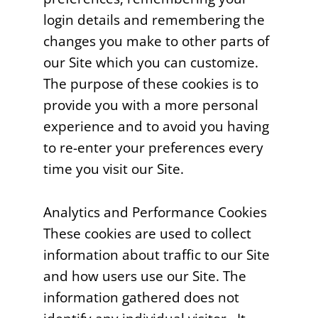
login details and remembering the
changes you make to other parts of
our Site which you can customize.
The purpose of these cookies is to
provide you with a more personal
experience and to avoid you having
to re-enter your preferences every
time you visit our Site.
Analytics and Performance Cookies
These cookies are used to collect
information about traffic to our Site
and how users use our Site. The
information gathered does not