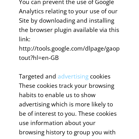
You can prevent the use of Google
Analytics relating to your use of our
Site by downloading and installing
the browser plugin available via this
link:
http://tools.google.com/dlpage/gaop
tout?hl=en-GB
Targeted and
advertising
cookies
These cookies track your browsing
habits to enable us to show
advertising which is more likely to
be of interest to you. These cookies
use information about your
browsing history to group you with