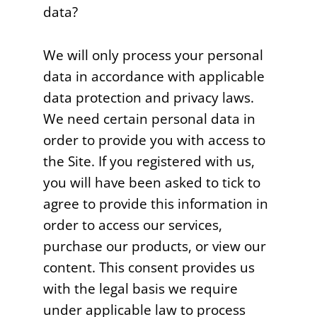
data?
We will only process your personal
data in accordance with applicable
data protection and privacy laws.
We need certain personal data in
order to provide you with access to
the Site. If you registered with us,
you will have been asked to tick to
agree to provide this information in
order to access our services,
purchase our products, or view our
content. This consent provides us
with the legal basis we require
under applicable law to process