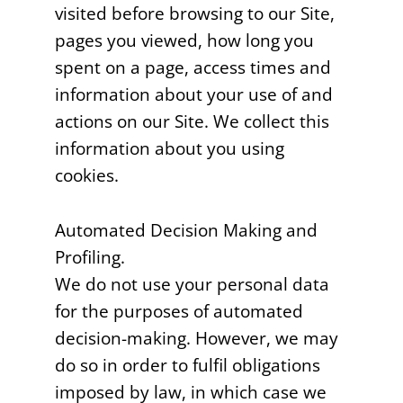
visited before browsing to our Site,
pages you viewed, how long you
spent on a page, access times and
information about your use of and
actions on our Site. We collect this
information about you using
cookies.
Automated Decision Making and
Profiling.
We do not use your personal data
for the purposes of automated
decision-making. However, we may
do so in order to fulfil obligations
imposed by law, in which case we