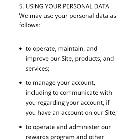
5. USING YOUR PERSONAL DATA
We may use your personal data as
follows:
to operate, maintain, and
improve our Site, products, and
services;
to manage your account,
including to communicate with
you regarding your account, if
you have an account on our Site;
to operate and administer our
rewards program and other