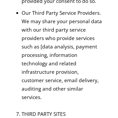
provided your consent to do so.
Our Third Party Service Providers.
We may share your personal data
with our third party service
providers who provide services
such as [data analysis, payment
processing, information
technology and related
infrastructure provision,
customer service, email delivery,
auditing and other similar
services.
7. THIRD PARTY SITES