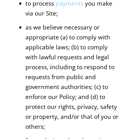
to process
payments
you make
via our Site;
as we believe necessary or
appropriate (a) to comply with
applicable laws; (b) to comply
with lawful requests and legal
process, including to respond to
requests from public and
government authorities; (c) to
enforce our Policy; and (d) to
protect our rights, privacy, safety
or property, and/or that of you or
others;