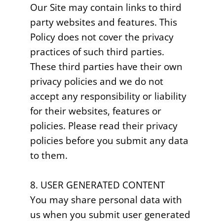
Our Site may contain links to third
party websites and features. This
Policy does not cover the privacy
practices of such third parties.
These third parties have their own
privacy policies and we do not
accept any responsibility or liability
for their websites, features or
policies. Please read their privacy
policies before you submit any data
to them.
8. USER GENERATED CONTENT
You may share personal data with
us when you submit user generated