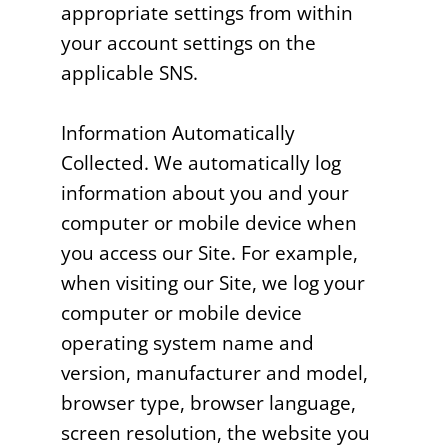
appropriate settings from within
your account settings on the
applicable SNS.
Information Automatically
Collected. We automatically log
information about you and your
computer or mobile device when
you access our Site. For example,
when visiting our Site, we log your
computer or mobile device
operating system name and
version, manufacturer and model,
browser type, browser language,
screen resolution, the website you