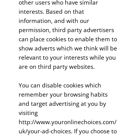
other users who have similar
interests. Based on that
information, and with our
permission, third party advertisers
can place cookies to enable them to
show adverts which we think will be
relevant to your interests while you
are on third party websites.
You can disable cookies which
remember your browsing habits
and target advertising at you by
visiting
http://www.youronlinechoices.com/
uk/your-ad-choices. If you choose to