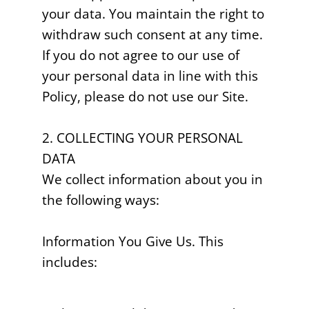
your data. You maintain the right to
withdraw such consent at any time.
If you do not agree to our use of
your personal data in line with this
Policy, please do not use our Site.
2. COLLECTING YOUR PERSONAL
DATA
We collect information about you in
the following ways:
Information You Give Us. This
includes: