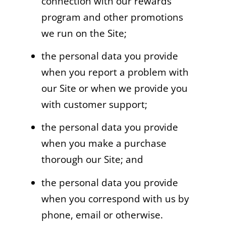
connection with our rewards
program and other promotions
we run on the Site;
the personal data you provide
when you report a problem with
our Site or when we provide you
with customer support;
the personal data you provide
when you make a purchase
thorough our Site; and
the personal data you provide
when you correspond with us by
phone, email or otherwise.