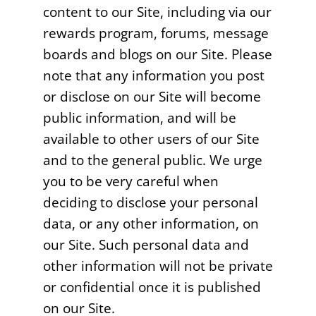
content to our Site, including via our
rewards program, forums, message
boards and blogs on our Site. Please
note that any information you post
or disclose on our Site will become
public information, and will be
available to other users of our Site
and to the general public. We urge
you to be very careful when
deciding to disclose your personal
data, or any other information, on
our Site. Such personal data and
other information will not be private
or confidential once it is published
on our Site.