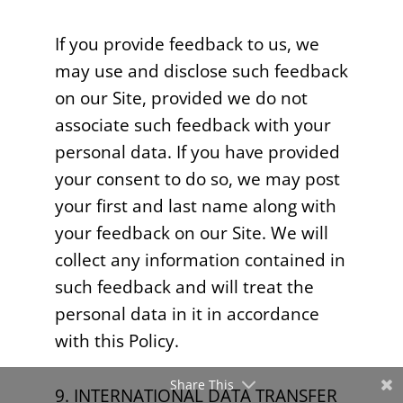
If you provide feedback to us, we
may use and disclose such feedback
on our Site, provided we do not
associate such feedback with your
personal data. If you have provided
your consent to do so, we may post
your first and last name along with
your feedback on our Site. We will
collect any information contained in
such feedback and will treat the
personal data in it in accordance
with this Policy.
Share This
9. INTERNATIONAL DATA TRANSFER