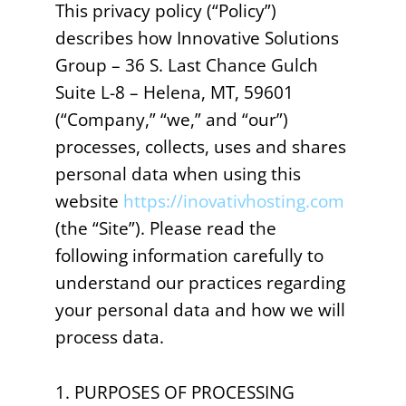
This privacy policy (“Policy”)
describes how Innovative Solutions
Group – 36 S. Last Chance Gulch
Suite L-8 – Helena, MT, 59601
(“Company,” “we,” and “our”)
processes, collects, uses and shares
personal data when using this
website
https://inovativhosting.com
(the “Site”). Please read the
following information carefully to
understand our practices regarding
your personal data and how we will
process data.
1. PURPOSES OF PROCESSING