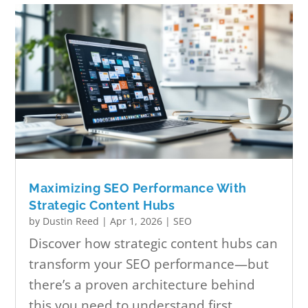
Maximizing SEO Performance With
Strategic Content Hubs
by
Dustin Reed
|
Apr 1, 2026
|
SEO
Discover how strategic content hubs can
transform your SEO performance—but
there’s a proven architecture behind
this you need to understand first.