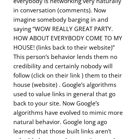
everybody is networking very naturally
in conversation (comments). Now
imagine somebody barging in and
saying “WOW REALLY GREAT PARTY.
HOW ABOUT EVERYBODY COME TO MY
HOUSE! (links back to their website)”
This person’s behavior lends them no
credibility and certainly nobody will
follow (click on their link ) them to their
house (website) . Google’s algorithms
used to value links in general that go
back to your site. Now Google’s
algorithms have evolved to mimic more
natural behavior. Google long ago
learned that those built links aren’t