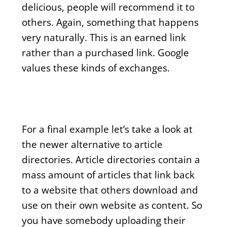
delicious, people will recommend it to
others. Again, something that happens
very naturally. This is an earned link
rather than a purchased link. Google
values these kinds of exchanges.
For a final example let’s take a look at
the newer alternative to article
directories. Article directories contain a
mass amount of articles that link back
to a website that others download and
use on their own website as content. So
you have somebody uploading their