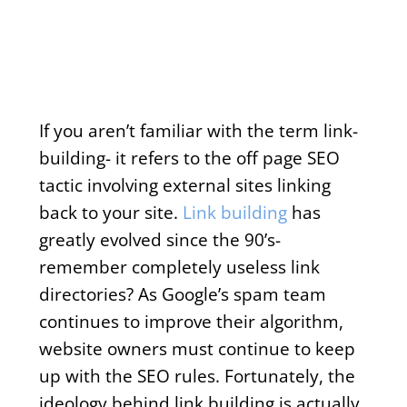
If you aren’t familiar with the term link-
building- it refers to the off page SEO
tactic involving external sites linking
back to your site.
Link building
has
greatly evolved since the 90’s-
remember completely useless link
directories? As Google’s spam team
continues to improve their algorithm,
website owners must continue to keep
up with the SEO rules. Fortunately, the
ideology behind link building is actually