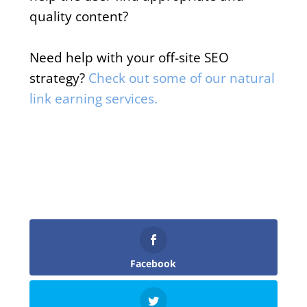
quality content?
Need help with your off-site SEO
strategy?
Check out some of our natural
link earning services.
Facebook