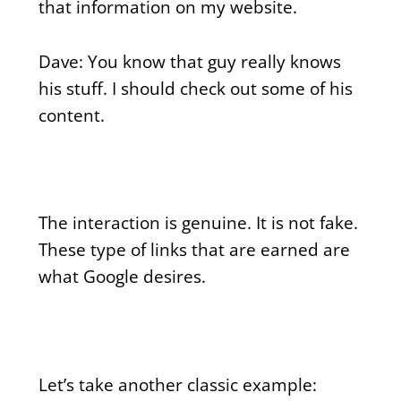
that information on my website.
Dave: You know that guy really knows
his stuff. I should check out some of his
content.
The interaction is genuine. It is not fake.
These type of links that are earned are
what Google desires.
Let’s take another classic example: