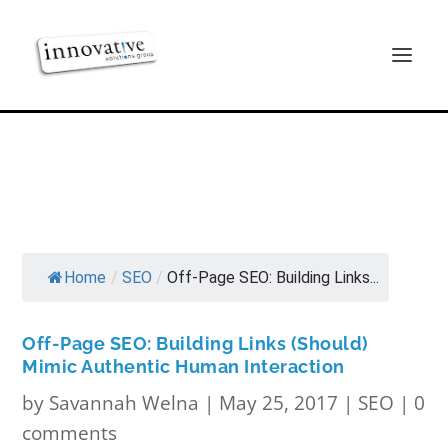
Home
/
SEO
/
Off-Page SEO: Building Links...
Off-Page SEO: Building Links (Should)
Mimic Authentic Human Interaction
by
Savannah Welna
|
May 25, 2017
|
SEO
|
0
comments