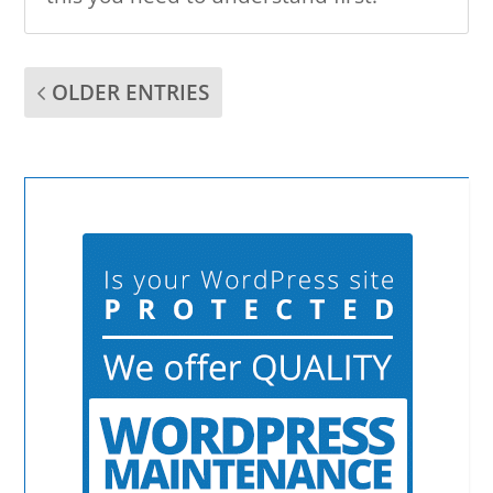
OLDER ENTRIES