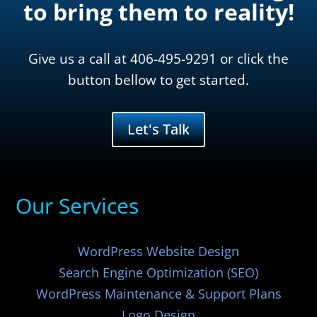
to bring them to reality!
Give us a call at 406-495-9291 or click the
button bellow to get started.
Let's Talk
Our Services
WordPress Website Design
Search Engine Optimization (SEO)
WordPress Maintenance & Support Plans
Logo Design