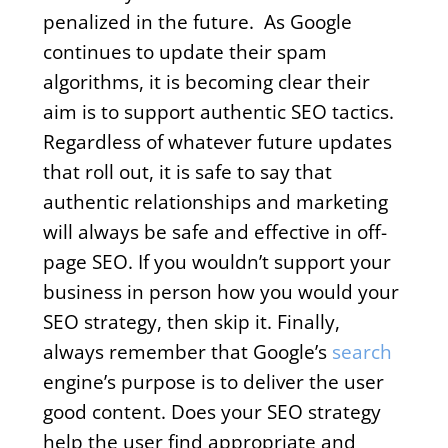
penalized in the future. As Google
continues to update their spam
algorithms, it is becoming clear their
aim is to support authentic SEO tactics.
Regardless of whatever future updates
that roll out, it is safe to say that
authentic relationships and marketing
will always be safe and effective in off-
page SEO. If you wouldn’t support your
business in person how you would your
SEO strategy, then skip it. Finally,
always remember that Google’s
search
engine’s purpose is to deliver the user
good content. Does your SEO strategy
help the user find appropriate and