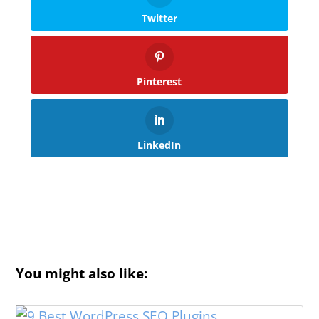
Twitter
Pinterest
LinkedIn
You might also like: