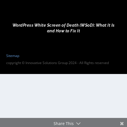
WordPress White Screen of Death (WSoD): What It Is
and How to Fix It
Sitemap
copyright © Innovative Solutions Group 2024 - All Rights reserved
Share This