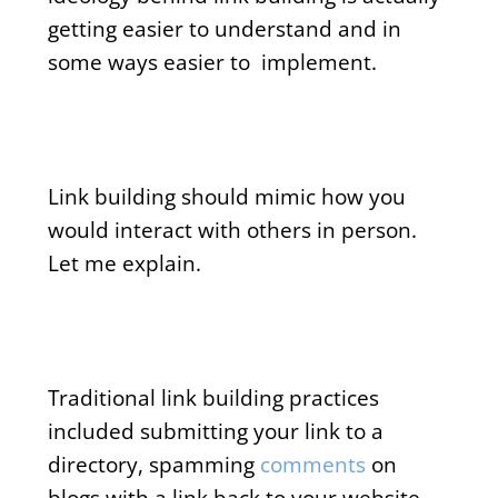
getting easier to understand and in
some ways easier to implement.
Link building should mimic how you
would interact with others in person.
Let me explain.
Traditional link building practices
included submitting your link to a
directory, spamming
comments
on
blogs with a link back to your website,