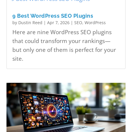
9 Best WordPress SEO Plugins
by
Dustin Reed
|
Apr 7, 2026
|
SEO
,
WordPress
Here are nine WordPress SEO plugins
that could transform your rankings—
but only one of them is perfect for your
site.