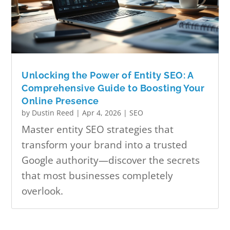
Unlocking the Power of Entity SEO: A
Comprehensive Guide to Boosting Your
Online Presence
by
Dustin Reed
|
Apr 4, 2026
|
SEO
Master entity SEO strategies that
transform your brand into a trusted
Google authority—discover the secrets
that most businesses completely
overlook.