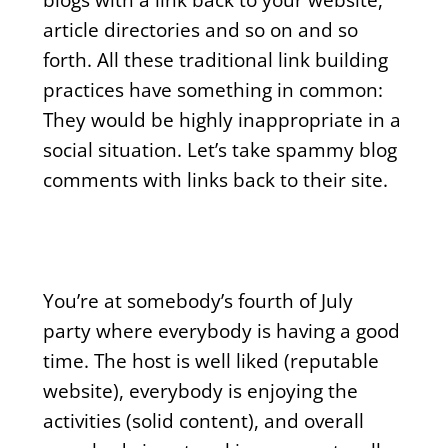
article directories and so on and so
forth. All these traditional link building
practices have something in common:
They would be highly inappropriate in a
social situation. Let’s take spammy blog
comments with links back to their site.
You’re at somebody’s fourth of July
party where everybody is having a good
time. The host is well liked (reputable
website), everybody is enjoying the
activities (solid content), and overall