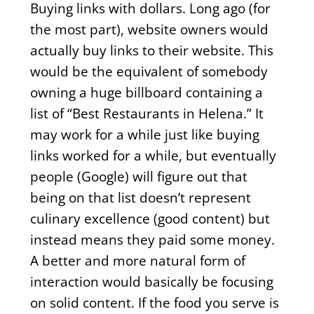
Buying links with dollars. Long ago (for
the most part), website owners would
actually buy links to their website. This
would be the equivalent of somebody
owning a huge billboard containing a
list of “Best Restaurants in Helena.” It
may work for a while just like buying
links worked for a while, but eventually
people (Google) will figure out that
being on that list doesn’t represent
culinary excellence (good content) but
instead means they paid some money.
A better and more natural form of
interaction would basically be focusing
on solid content. If the food you serve is