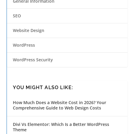
General Information
SEO
Website Design
WordPress
WordPress Security
YOU MIGHT ALSO LIKE:
How Much Does a Website Cost in 2026? Your
Comprehensive Guide to Web Design Costs
Divi Vs Elementor: Which Is a Better WordPress
Theme