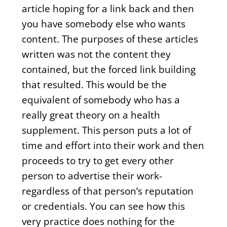
article hoping for a link back and then
you have somebody else who wants
content. The purposes of these articles
written was not the content they
contained, but the forced link building
that resulted. This would be the
equivalent of somebody who has a
really great theory on a health
supplement. This person puts a lot of
time and effort into their work and then
proceeds to try to get every other
person to advertise their work-
regardless of that person’s reputation
or credentials. You can see how this
very practice does nothing for the