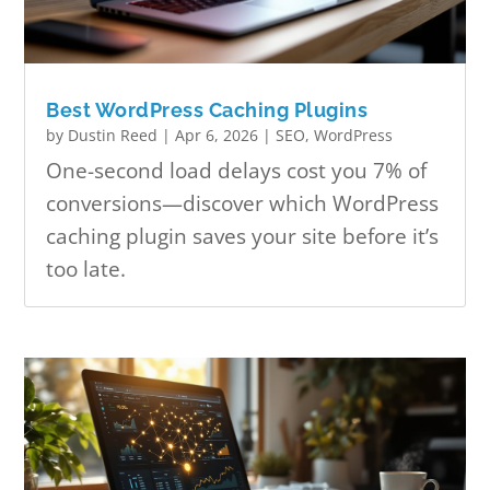
Best WordPress Caching Plugins
by
Dustin Reed
|
Apr 6, 2026
|
SEO
,
WordPress
One-second load delays cost you 7% of
conversions—discover which WordPress
caching plugin saves your site before it’s
too late.