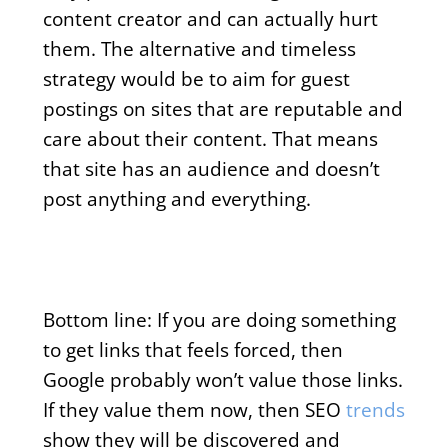
content creator and can actually hurt
them. The alternative and timeless
strategy would be to aim for guest
postings on sites that are reputable and
care about their content. That means
that site has an audience and doesn’t
post anything and everything.
Bottom line:
If you are doing something
to get links that feels forced, then
Google probably won’t value those links.
If they value them now, then SEO
trends
show they will be discovered and