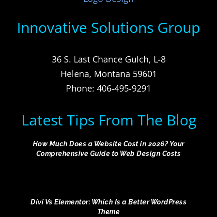
Innovative Solutions Group
36 S. Last Chance Gulch, L-8
Helena, Montana 59601
Phone: 406-495-9291
Latest Tips From The Blog
How Much Does a Website Cost in 2026? Your
Comprehensive Guide to Web Design Costs
Divi Vs Elementor: Which Is a Better WordPress
Theme