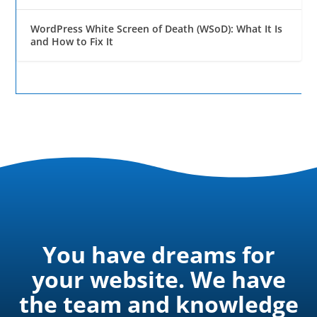
WordPress White Screen of Death (WSoD): What It Is
and How to Fix It
You have dreams for
your website. We have
the team and knowledge