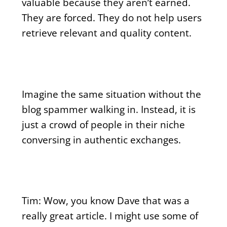
valuable because they aren’t earned.
They are forced. They do not help users
retrieve relevant and quality content.
Imagine the same situation without the
blog spammer walking in. Instead, it is
just a crowd of people in their niche
conversing in authentic exchanges.
Tim: Wow, you know Dave that was a
really great article. I might use some of