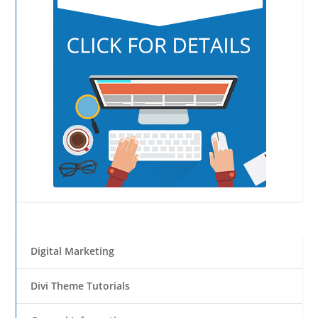
Digital Marketing
Divi Theme Tutorials