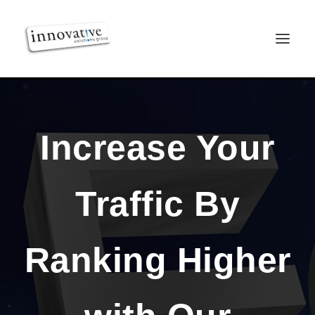
Increase Your
Traffic By
Ranking Higher