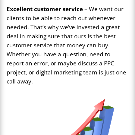
Excellent customer service
– We want our
clients to be able to reach out whenever
needed. That’s why we’ve invested a great
deal in making sure that ours is the best
customer service that money can buy.
Whether you have a question, need to
report an error, or maybe discuss a PPC
project, or digital marketing team is just one
call away.