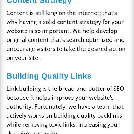
Content Strategy
Content is still king on the internet; that’s
why having a solid content strategy for your
website is so important. We help develop
original content that’s search optimized and
encourage visitors to take the desired action
on your site.
Building Quality Links
Link building is the bread and butter of SEO
because it helps improve your website’s
authority. Fortunately, we have a team that
actively works on building quality backlinks
while removing toxic links, increasing your
domain’s authority.