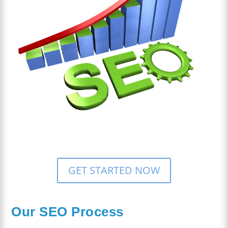
GET STARTED NOW
Our SEO Process