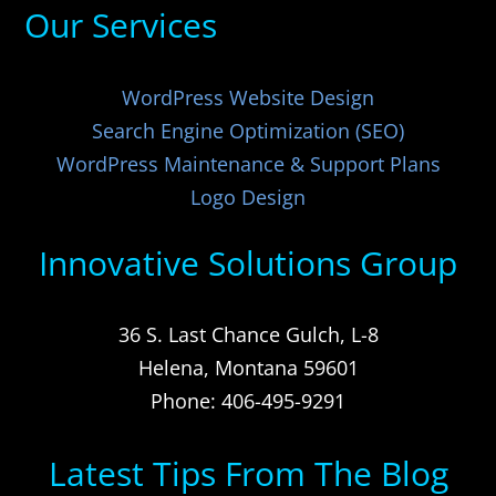
Our Services
WordPress Website Design
Search Engine Optimization (SEO)
WordPress Maintenance & Support Plans
Logo Design
Innovative Solutions Group
36 S. Last Chance Gulch, L-8
Helena, Montana 59601
Phone: 406-495-9291
Latest Tips From The Blog