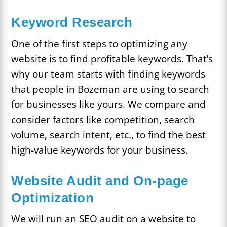
Keyword Research
One of the first steps to optimizing any
website is to find profitable keywords. That’s
why our team starts with finding keywords
that people in Bozeman are using to search
for businesses like yours. We compare and
consider factors like competition, search
volume, search intent, etc., to find the best
high-value keywords for your business.
Website Audit and On-page
Optimization
We will run an SEO audit on a website to