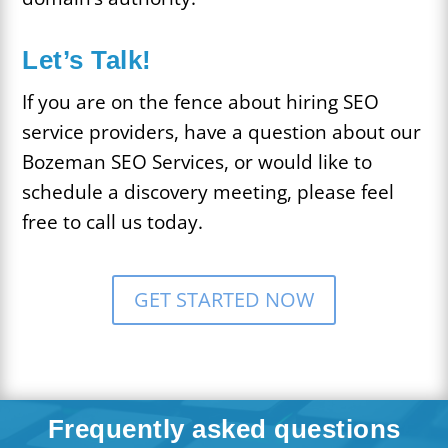
Let’s Talk!
If you are on the fence about hiring SEO
service providers, have a question about our
Bozeman SEO Services, or would like to
schedule a discovery meeting, please feel
free to call us today.
GET STARTED NOW
Frequently asked questions