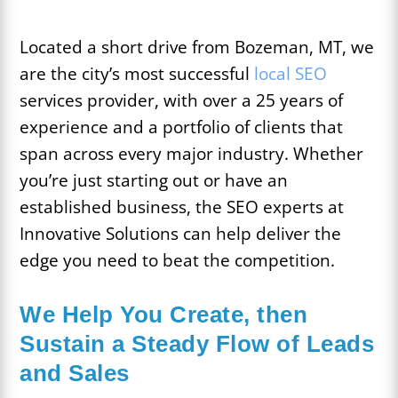
Located a short drive from Bozeman, MT, we
are the city’s most successful
local SEO
services provider, with over a 25 years of
experience and a portfolio of clients that
span across every major industry. Whether
you’re just starting out or have an
established business, the SEO experts at
Innovative Solutions can help deliver the
edge you need to beat the competition.
We Help You Create, then
Sustain a Steady Flow of Leads
and Sales