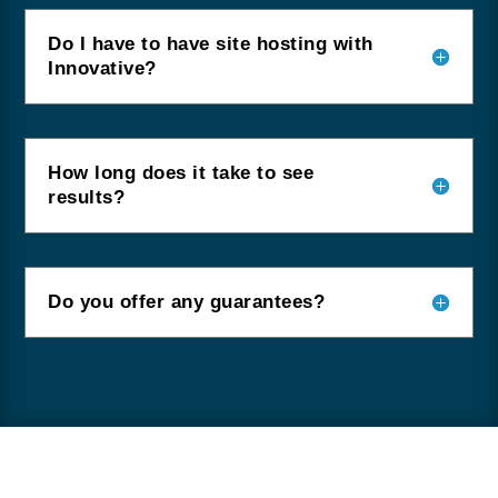
Do I have to have site hosting with
Innovative?
How long does it take to see
results?
Do you offer any guarantees?