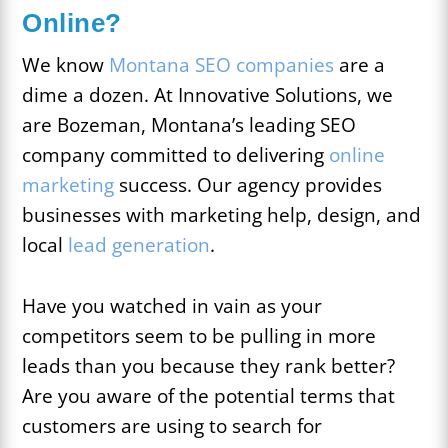
Online?
We know
Montana SEO companies
are a
dime a dozen. At Innovative Solutions, we
are Bozeman, Montana’s leading SEO
company committed to delivering
online
marketing
success. Our agency provides
businesses with marketing help, design, and
local
lead generation
.
Have you watched in vain as your
competitors seem to be pulling in more
leads than you because they rank better?
Are you aware of the potential terms that
customers are using to search for