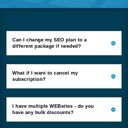
Can I change my SEO plan to a
different package if needed?
What if I want to cancel my
subscription?
I have multiple WEBsites - do you
have any bulk discounts?