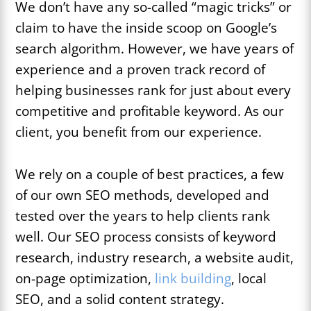
We don’t have any so-called “magic tricks” or
claim to have the inside scoop on Google’s
search algorithm. However, we have years of
experience and a proven track record of
helping businesses rank for just about every
competitive and profitable keyword. As our
client, you benefit from our experience.
We rely on a couple of best practices, a few
of our own SEO methods, developed and
tested over the years to help clients rank
well. Our SEO process consists of keyword
research, industry research, a website audit,
on-page optimization,
link building
, local
SEO, and a solid content strategy.