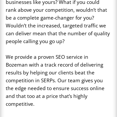
businesses like yours? What if you could
rank above your competition, wouldn’t that
be a complete game-changer for you?
Wouldn’t the increased, targeted traffic we
can deliver mean that the number of quality
people calling you go up?
We provide a proven SEO service in
Bozeman with a track record of delivering
results by helping our clients beat the
competition in SERPs. Our team gives you
the edge needed to ensure success online
and that too at a price that’s highly
competitive.