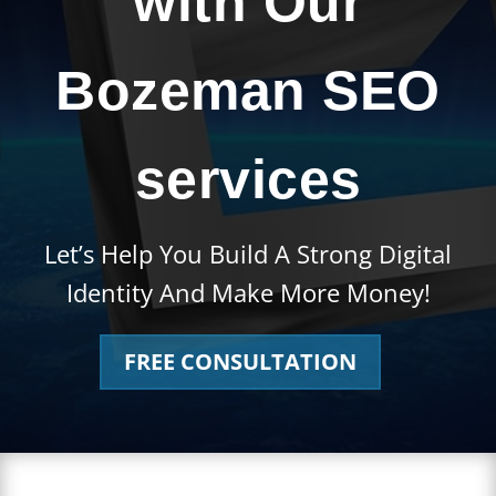
with Our
Bozeman SEO
services
Let’s Help You Build A Strong Digital
Identity And Make More Money!
FREE CONSULTATION