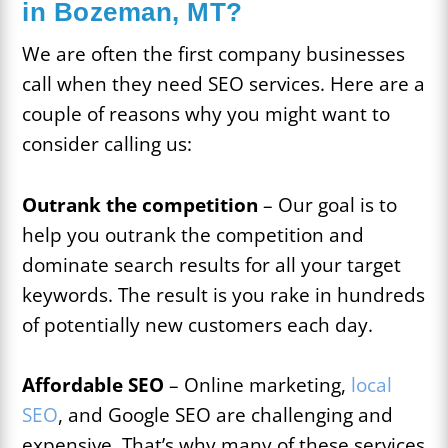
in Bozeman, MT?
We are often the first company businesses
call when they need SEO services. Here are a
couple of reasons why you might want to
consider calling us:
Outrank the competition
– Our goal is to
help you outrank the competition and
dominate search results for all your target
keywords. The result is you rake in hundreds
of potentially new customers each day.
Affordable SEO
– Online marketing,
local
SEO
, and Google SEO are challenging and
expensive. That’s why many of these services