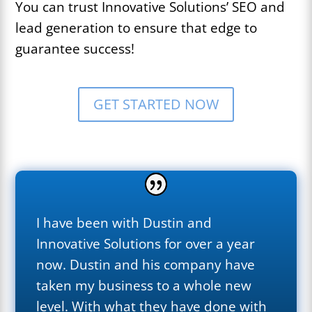
You can trust Innovative Solutions’ SEO and
lead generation to ensure that edge to
guarantee success!
GET STARTED NOW
I have been with Dustin and
Innovative Solutions for over a year
now. Dustin and his company have
taken my business to a whole new
level. With what they have done with