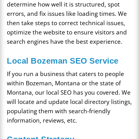
determine how well it is structured, spot
errors, and fix issues like loading times. We
then take steps to correct technical issues,
optimize the website to ensure visitors and
search engines have the best experience.
Local Bozeman SEO Service
If you run a business that caters to people
within Bozeman, Montana or the state of
Montana, our local SEO has you covered. We
will locate and update local directory listings,
populating them with search-friendly
information, reviews, etc.