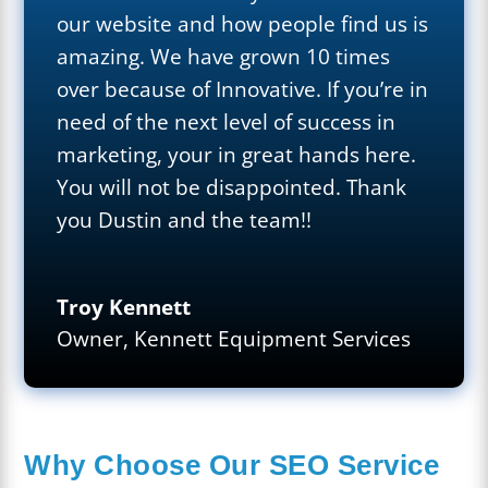
our website and how people find us is
amazing. We have grown 10 times
over because of Innovative. If you’re in
need of the next level of success in
marketing, your in great hands here.
You will not be disappointed. Thank
you Dustin and the team!!
Troy Kennett
Owner
,
Kennett Equipment Services
Why Choose Our SEO Service