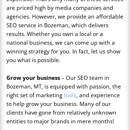
are priced high by media companies and
agencies. However, we provide an affordable
SEO service in Bozeman, which delivers
results. Whether you own a local or a
national business, we can come up with a
winning strategy for you. In fact, let us show
you what is possible.
Grow your business
– Our SEO team in
Bozeman, MT, is equipped with passion, the
right set of marketing
tools
, and experience
to help grow your business. Many of our
clients have gone from relatively unknown
entities to major brands in mere months!