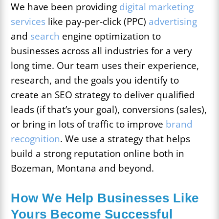
We have been providing
digital marketing
services
like pay-per-click (PPC)
advertising
and
search
engine optimization to
businesses across all industries for a very
long time. Our team uses their experience,
research, and the goals you identify to
create an SEO strategy to deliver qualified
leads (if that’s your goal), conversions (sales),
or bring in lots of traffic to improve
brand
recognition
. We use a strategy that helps
build a strong reputation online both in
Bozeman, Montana and beyond.
How We Help Businesses Like
Yours Become Successful