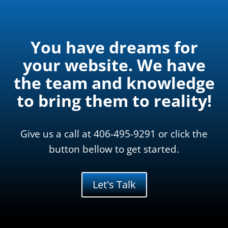
You have dreams for
your website. We have
the team and knowledge
to bring them to reality!
Give us a call at 406-495-9291 or click the
button bellow to get started.
Let's Talk