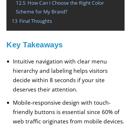
12.5
How Can I Choose the Right Color
Scheme for My Brand?
13
Final Thoughts
Key Takeaways
Intuitive navigation with clear menu
hierarchy and labeling helps visitors
decide within 8 seconds if your site
deserves their attention.
Mobile-responsive design with touch-
friendly buttons is essential since 60% of
web traffic originates from mobile devices.