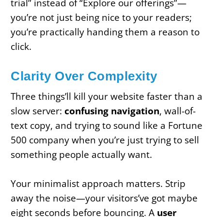
trial” instead of “Explore our offerings”—
you’re not just being nice to your readers;
you’re practically handing them a reason to
click.
Clarity Over Complexity
Three things’ll kill your website faster than a
slow server:
confusing navigation
, wall-of-
text copy, and trying to sound like a Fortune
500 company when you’re just trying to sell
something people actually want.
Your minimalist approach matters. Strip
away the noise—your visitors’ve got maybe
eight seconds before bouncing. A
user