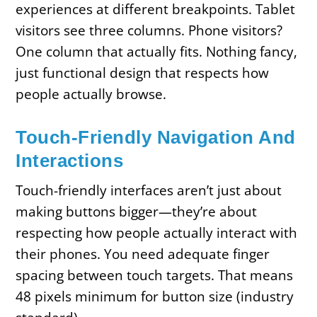
experiences at different breakpoints. Tablet
visitors see three columns. Phone visitors?
One column that actually fits. Nothing fancy,
just functional design that respects how
people actually browse.
Touch-Friendly Navigation And
Interactions
Touch-friendly interfaces aren’t just about
making buttons bigger—they’re about
respecting how people actually interact with
their phones. You need adequate finger
spacing between touch targets. That means
48 pixels minimum for button size (industry