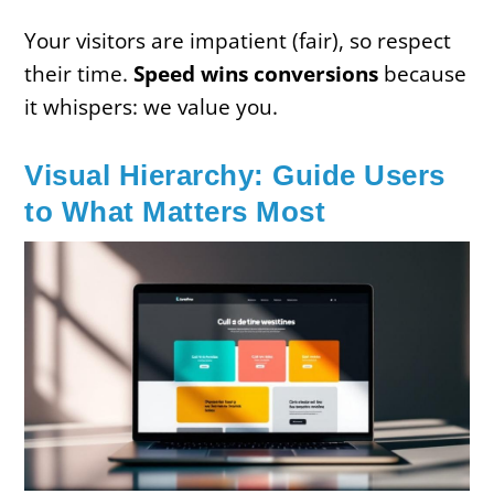
Your visitors are impatient (fair), so respect
their time.
Speed wins conversions
because
it whispers: we value you.
Visual Hierarchy: Guide Users
to What Matters Most