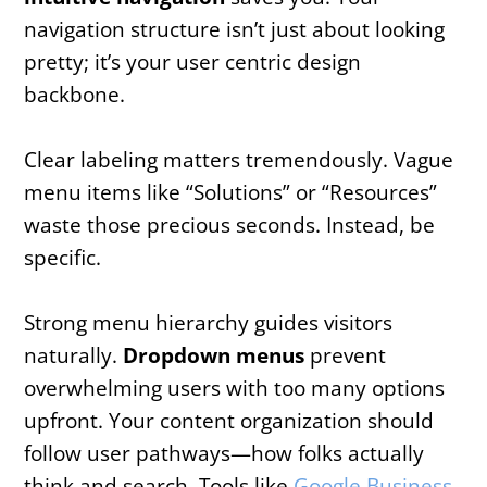
navigation structure isn’t just about looking
pretty; it’s your user centric design
backbone.
Clear labeling matters tremendously. Vague
menu items like “Solutions” or “Resources”
waste those precious seconds. Instead, be
specific.
Strong menu hierarchy guides visitors
naturally.
Dropdown menus
prevent
overwhelming users with too many options
upfront. Your content organization should
follow user pathways—how folks actually
think and search. Tools like
Google Business