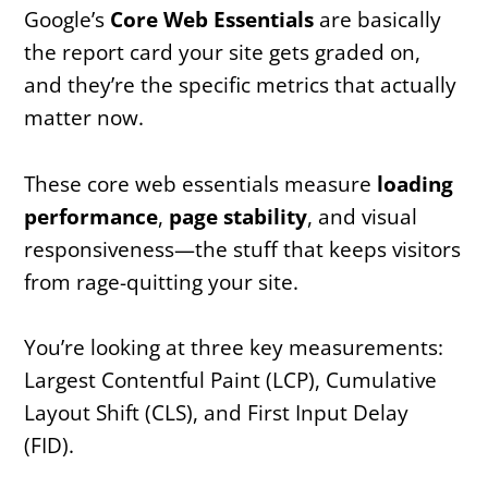
Google’s
Core Web Essentials
are basically
the report card your site gets graded on,
and they’re the specific metrics that actually
matter now.
These core web essentials measure
loading
performance
,
page stability
, and visual
responsiveness—the stuff that keeps visitors
from rage-quitting your site.
You’re looking at three key measurements:
Largest Contentful Paint (LCP), Cumulative
Layout Shift (CLS), and First Input Delay
(FID).