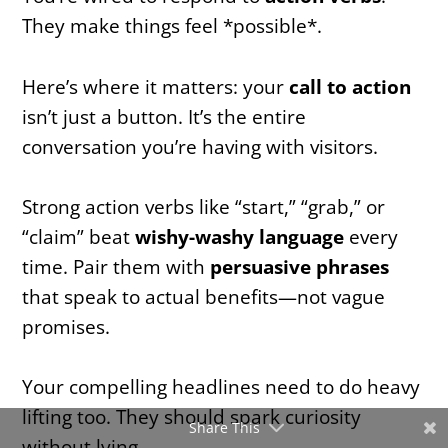
They make things feel *possible*.
Here’s where it matters: your
call to action
isn’t just a button. It’s the entire
conversation you’re having with visitors.
Strong action verbs like “start,” “grab,” or
“claim” beat
wishy-washy language
every
time. Pair them with
persuasive phrases
that speak to actual benefits—not vague
promises.
Your compelling headlines need to do heavy
lifting too. They should spark curiosity
Share This
without lying.