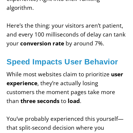
algorithm.
Here’s the thing: your visitors aren’t patient,
and every 100 milliseconds of delay can tank
your
conversion rate
by around 7%.
Speed Impacts User Behavior
While most websites claim to prioritize
user
experience
, they’re actually losing
customers the moment pages take more
than
three seconds
to
load
.
You’ve probably experienced this yourself—
that split-second decision where you