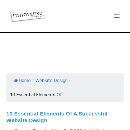
Home
/
Website Design
/
10 Essential Elements Of...
10 Essential Elements Of A Successful
Website Design