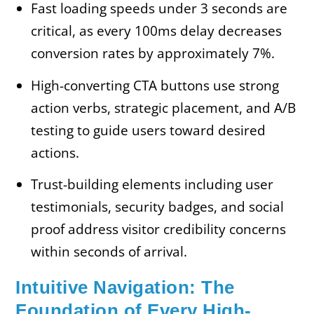
Fast loading speeds under 3 seconds are
critical, as every 100ms delay decreases
conversion rates by approximately 7%.
High-converting CTA buttons use strong
action verbs, strategic placement, and A/B
testing to guide users toward desired
actions.
Trust-building elements including user
testimonials, security badges, and social
proof address visitor credibility concerns
within seconds of arrival.
Intuitive Navigation: The
Foundation of Every High-