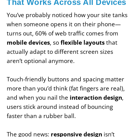
That Works Across All Devices
You’ve probably noticed how your site tanks
when someone opens it on their phone—
turns out, 60% of web traffic comes from
mobile devices
, so
flexible layouts
that
actually adapt to different screen sizes
aren’t optional anymore.
Touch-friendly buttons and spacing matter
more than you’d think (fat fingers are real),
and when you nail the
interaction design
,
users stick around instead of bouncing
faster than a rubber ball.
The good news:
responsive design
isn’t