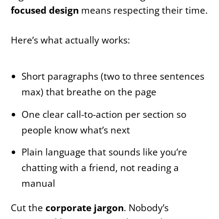
focused design
means respecting their time.
Here’s what actually works:
Short paragraphs (two to three sentences
max) that breathe on the page
One clear call-to-action per section so
people know what’s next
Plain language that sounds like you’re
chatting with a friend, not reading a
manual
Cut the
corporate jargon
. Nobody’s