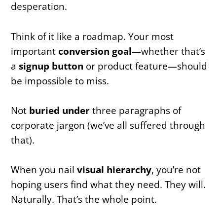
desperation.
Think of it like a roadmap. Your most
important
conversion goal
—whether that’s
a
signup button
or product feature—should
be impossible to miss.
Not
buried under
three paragraphs of
corporate jargon (we’ve all suffered through
that).
When you nail
visual hierarchy
, you’re not
hoping users find what they need. They will.
Naturally. That’s the whole point.