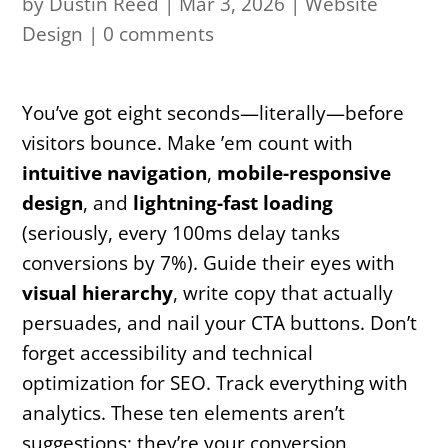
by
Dustin Reed
|
Mar 3, 2026
|
Website
Design
|
0 comments
You’ve got eight seconds—literally—before
visitors bounce. Make ’em count with
intuitive navigation
,
mobile-responsive
design
, and
lightning-fast loading
(seriously, every 100ms delay tanks
conversions by 7%). Guide their eyes with
visual hierarchy
, write copy that actually
persuades, and nail your CTA buttons. Don’t
forget accessibility and technical
optimization for SEO. Track everything with
analytics. These ten elements aren’t
suggestions; they’re your conversion