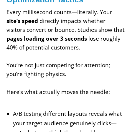
Every millisecond counts—literally. Your
site’s speed
directly impacts whether
visitors convert or bounce. Studies show that
pages loading over 3 seconds
lose roughly
40% of potential customers.
You’re not just competing for attention;
you’re fighting physics.
Here’s what actually moves the needle:
A/B testing different layouts reveals what
your target audience genuinely clicks—