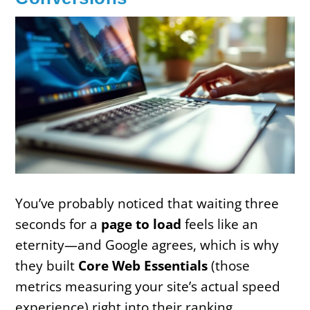
You’ve probably noticed that waiting three
seconds for a
page to load
feels like an
eternity—and Google agrees, which is why
they built
Core Web Essentials
(those
metrics measuring your site’s actual speed
experience) right into their ranking