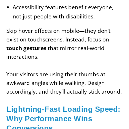
Accessibility features benefit everyone,
not just people with disabilities.
Skip hover effects on mobile—they don’t
exist on touchscreens. Instead, focus on
touch gestures
that mirror real-world
interactions.
Your visitors are using their thumbs at
awkward angles while walking. Design
accordingly, and they’ll actually stick around.
Lightning-Fast Loading Speed:
Why Performance Wins
Conversions