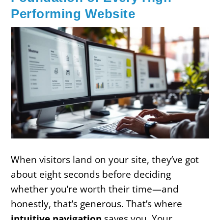
Performing Website
When visitors land on your site, they’ve got
about eight seconds before deciding
whether you’re worth their time—and
honestly, that’s generous. That’s where
intuitive navigation
saves you. Your