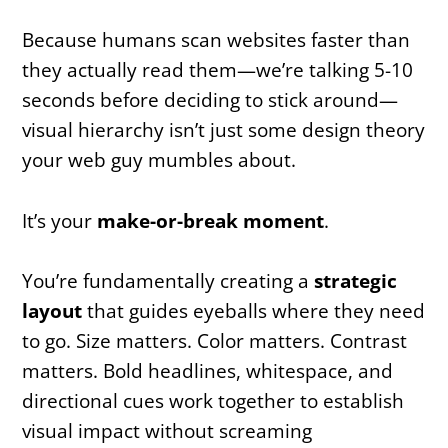
Because humans scan websites faster than
they actually read them—we’re talking 5-10
seconds before deciding to stick around—
visual hierarchy isn’t just some design theory
your web guy mumbles about.
It’s your
make-or-break moment
.
You’re fundamentally creating a
strategic
layout
that guides eyeballs where they need
to go. Size matters. Color matters. Contrast
matters. Bold headlines, whitespace, and
directional cues work together to establish
visual impact without screaming