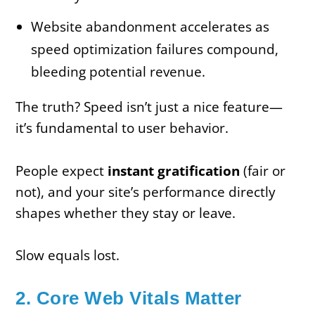
Website abandonment accelerates as
speed optimization failures compound,
bleeding potential revenue.
The truth? Speed isn’t just a nice feature—
it’s fundamental to user behavior.
People expect
instant gratification
(fair or
not), and your site’s performance directly
shapes whether they stay or leave.
Slow equals lost.
2. Core Web Vitals Matter