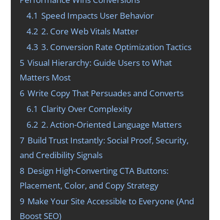
4.1
Speed Impacts User Behavior
4.2
2. Core Web Vitals Matter
4.3
3. Conversion Rate Optimization Tactics
5
Visual Hierarchy: Guide Users to What
Matters Most
6
Write Copy That Persuades and Converts
6.1
Clarity Over Complexity
6.2
2. Action-Oriented Language Matters
7
Build Trust Instantly: Social Proof, Security,
and Credibility Signals
8
Design High-Converting CTA Buttons:
Placement, Color, and Copy Strategy
9
Make Your Site Accessible to Everyone (And
Boost SEO)