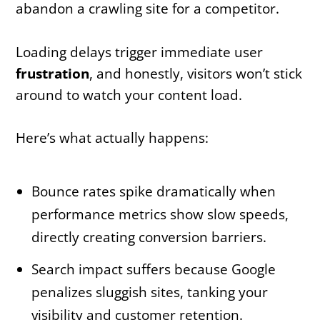
abandon a crawling site for a competitor.
Loading delays trigger immediate user
frustration
, and honestly, visitors won’t stick
around to watch your content load.
Here’s what actually happens:
Bounce rates spike dramatically when
performance metrics show slow speeds,
directly creating conversion barriers.
Search impact suffers because Google
penalizes sluggish sites, tanking your
visibility and customer retention.