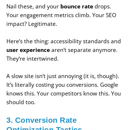
Nail these, and your
bounce rate
drops.
Your engagement metrics climb. Your SEO
impact? Legitimate.
Here’s the thing: accessibility standards and
user experience
aren’t separate anymore.
They’re intertwined.
A slow site isn’t just annoying (it is, though).
It’s literally costing you conversions. Google
knows this. Your competitors know this. You
should too.
3. Conversion Rate
Optimization Tactics