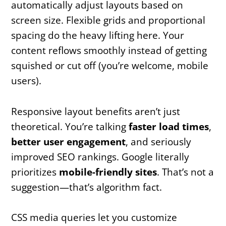
automatically adjust layouts based on
screen size. Flexible grids and proportional
spacing do the heavy lifting here. Your
content reflows smoothly instead of getting
squished or cut off (you’re welcome, mobile
users).
Responsive layout benefits aren’t just
theoretical. You’re talking
faster load times
,
better user engagement
, and seriously
improved SEO rankings. Google literally
prioritizes
mobile-friendly sites
. That’s not a
suggestion—that’s algorithm fact.
CSS media queries let you customize