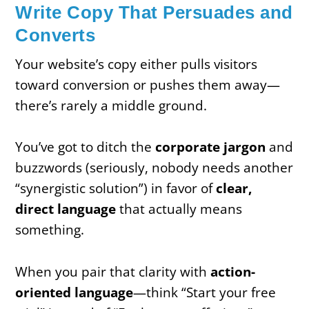
Write Copy That Persuades and
Converts
Your website’s copy either pulls visitors
toward conversion or pushes them away—
there’s rarely a middle ground.
You’ve got to ditch the
corporate jargon
and
buzzwords (seriously, nobody needs another
“synergistic solution”) in favor of
clear,
direct language
that actually means
something.
When you pair that clarity with
action-
oriented language
—think “Start your free