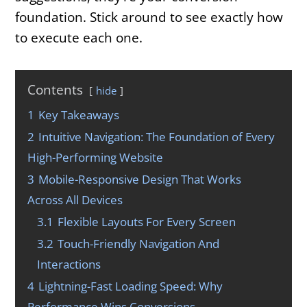
foundation. Stick around to see exactly how
to execute each one.
Contents
hide
1
Key Takeaways
2
Intuitive Navigation: The Foundation of Every
High-Performing Website
3
Mobile-Responsive Design That Works
Across All Devices
3.1
Flexible Layouts For Every Screen
3.2
Touch-Friendly Navigation And
Interactions
4
Lightning-Fast Loading Speed: Why
Performance Wins Conversions