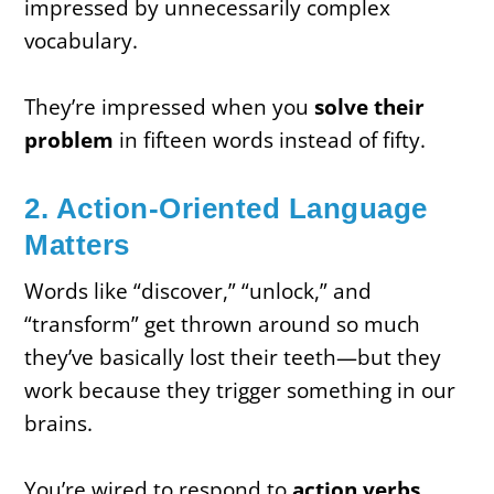
impressed by unnecessarily complex
vocabulary.
They’re impressed when you
solve their
problem
in fifteen words instead of fifty.
2. Action-Oriented Language
Matters
Words like “discover,” “unlock,” and
“transform” get thrown around so much
they’ve basically lost their teeth—but they
work because they trigger something in our
brains.
You’re wired to respond to
action verbs
.