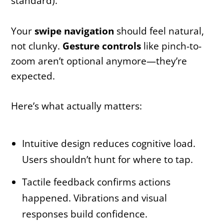
standard).
Your
swipe navigation
should feel natural,
not clunky.
Gesture controls
like pinch-to-
zoom aren’t optional anymore—they’re
expected.
Here’s what actually matters:
Intuitive design reduces cognitive load.
Users shouldn’t hunt for where to tap.
Tactile feedback confirms actions
happened. Vibrations and visual
responses build confidence.