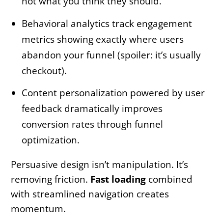
not what you think they should.
Behavioral analytics track engagement
metrics showing exactly where users
abandon your funnel (spoiler: it’s usually
checkout).
Content personalization powered by user
feedback dramatically improves
conversion rates through funnel
optimization.
Persuasive design isn’t manipulation. It’s
removing friction.
Fast loading
combined
with streamlined navigation creates
momentum.