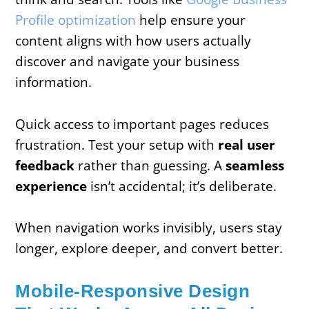
Profile optimization
help ensure your
content aligns with how users actually
discover and navigate your business
information.
Quick access to important pages reduces
frustration. Test your setup with
real user
feedback
rather than guessing. A
seamless
experience
isn’t accidental; it’s deliberate.
When navigation works invisibly, users stay
longer, explore deeper, and convert better.
Mobile-Responsive Design