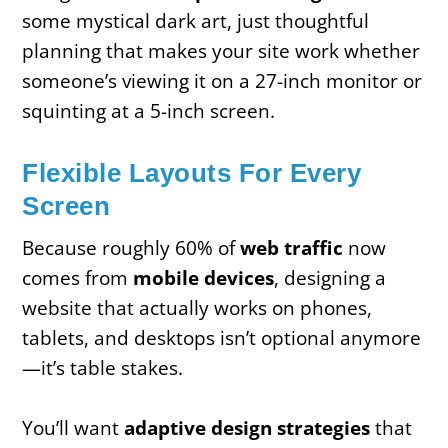
some mystical dark art, just thoughtful
planning that makes your site work whether
someone’s viewing it on a 27-inch monitor or
squinting at a 5-inch screen.
Flexible Layouts For Every
Screen
Because roughly 60% of
web traffic
now
comes from
mobile devices
, designing a
website that actually works on phones,
tablets, and desktops isn’t optional anymore
—it’s table stakes.
You’ll want
adaptive design strategies
that