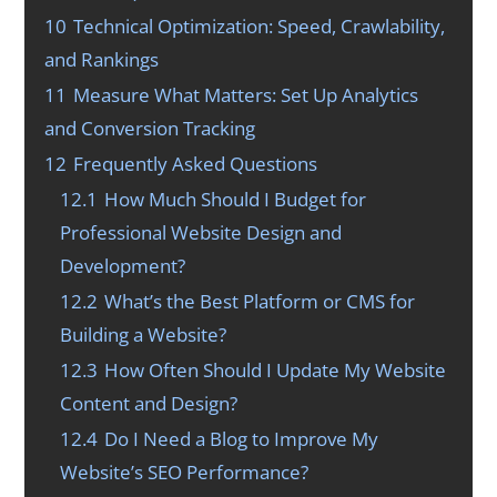
10
Technical Optimization: Speed, Crawlability,
and Rankings
11
Measure What Matters: Set Up Analytics
and Conversion Tracking
12
Frequently Asked Questions
12.1
How Much Should I Budget for
Professional Website Design and
Development?
12.2
What’s the Best Platform or CMS for
Building a Website?
12.3
How Often Should I Update My Website
Content and Design?
12.4
Do I Need a Blog to Improve My
Website’s SEO Performance?