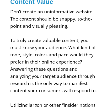
Content Value
Don’t create an uninformative website.
The content should be snappy, to-the-
point and visually pleasing.
To truly create valuable content, you
must know your audience. What kind of
tone, style, colors and pace would they
prefer in their online experience?
Answering these questions and
analyzing your target audience through
research is the only way to manifest
content your consumers will respond to.
Utilizing jargon or other “inside” notions