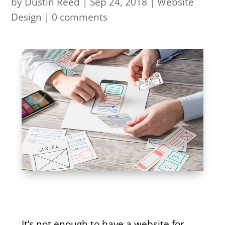
by
Dustin Reed
|
Sep 24, 2018
|
Website
Design
|
0 comments
It’s not enough to have a website for