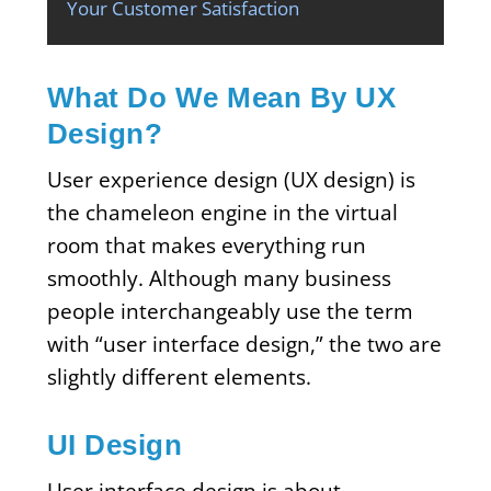
Your Customer Satisfaction
What Do We Mean By UX
Design?
User experience design (UX design) is
the chameleon engine in the virtual
room that makes everything run
smoothly. Although many business
people interchangeably use the term
with “user interface design,” the two are
slightly different elements.
UI Design
User interface design is about