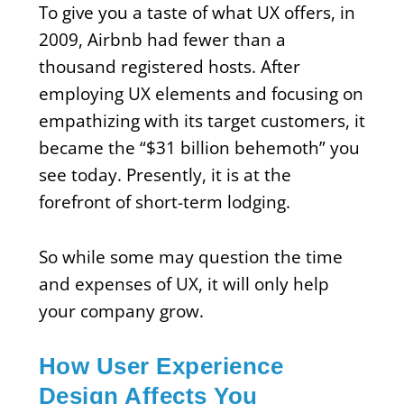
To give you a taste of what UX offers, in
2009, Airbnb had fewer than a
thousand registered hosts. After
employing UX elements and focusing on
empathizing with its target customers, it
became the “$31 billion behemoth” you
see today. Presently, it is at the
forefront of short-term lodging.
So while some may question the time
and expenses of UX, it will only help
your company grow.
How User Experience
Design Affects You