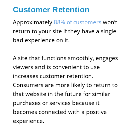
Customer Retention
Approximately
88% of customers
won’t
return to your site if they have a single
bad experience on it.
A site that functions smoothly, engages
viewers and is convenient to use
increases customer retention.
Consumers are more likely to return to
that website in the future for similar
purchases or services because it
becomes connected with a positive
experience.