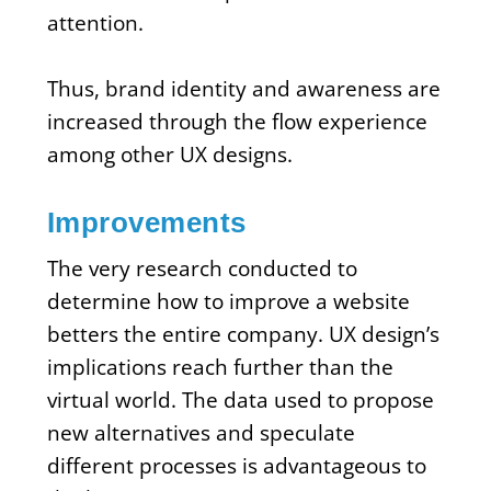
attention.
Thus, brand identity and awareness are
increased through the flow experience
among other UX designs.
Improvements
The very research conducted to
determine how to improve a website
betters the entire company. UX design’s
implications reach further than the
virtual world. The data used to propose
new alternatives and speculate
different processes is advantageous to