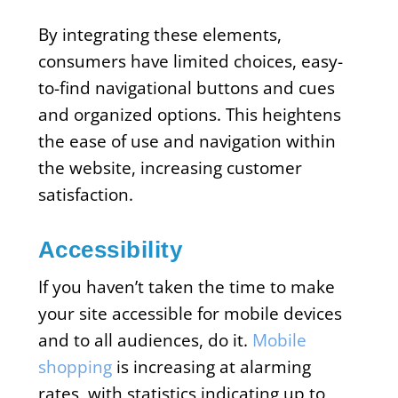
By integrating these elements,
consumers have limited choices, easy-
to-find navigational buttons and cues
and organized options. This heightens
the ease of use and navigation within
the website, increasing customer
satisfaction.
Accessibility
If you haven’t taken the time to make
your site accessible for mobile devices
and to all audiences, do it.
Mobile
shopping
is increasing at alarming
rates, with statistics indicating up to