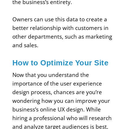
the business’s entirety.
Owners can use this data to create a
better relationship with customers in
other departments, such as marketing
and sales.
How to Optimize Your Site
Now that you understand the
importance of the user experience
design process, chances are you’re
wondering how you can improve your
business’s online UX design. While
hiring a professional who will research
and analyze target audiences is best,