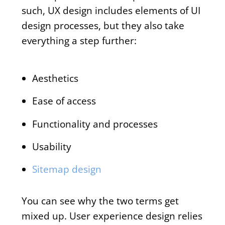
such, UX design includes elements of UI
design processes, but they also take
everything a step further:
Aesthetics
Ease of access
Functionality and processes
Usability
Sitemap design
You can see why the two terms get
mixed up. User experience design relies