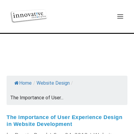
Home
/
Website Design
/
The Importance of User...
The Importance of User Experience Design
in Website Development