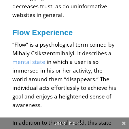
decreases trust, as do uninformative
websites in general.
Flow Experience
“Flow” is a psychological term coined by
Mihaly Csikszentmihalyi. It describes a
mental state
in which a user is so
immersed in his or her activity, the
world around them “disappears.” The
individual acts effortlessly to achieve his
goal and enjoys a heightened sense of
awareness.
In addition to the real world, this state
Share This