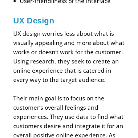
User-friendliness of the interface
UX Design
UX design worries less about what is
visually appealing and more about what
works or doesn’t work for the customer.
Using research, they seek to create an
online experience that is catered in
every way to the target audience.
Their main goal is to focus on the
customer’s overall feelings and
experiences. They use data to find what
customers desire and integrate it for an
overall positive online experience. As