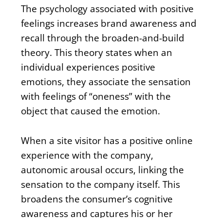
The psychology associated with positive
feelings increases brand awareness and
recall through the broaden-and-build
theory. This theory states when an
individual experiences positive
emotions, they associate the sensation
with feelings of “oneness” with the
object that caused the emotion.
When a site visitor has a positive online
experience with the company,
autonomic arousal occurs, linking the
sensation to the company itself. This
broadens the consumer’s cognitive
awareness and captures his or her