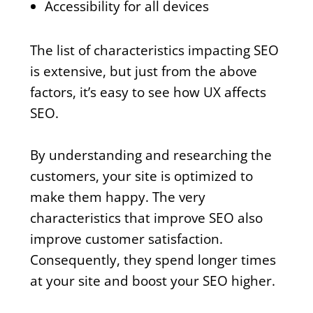
Accessibility for all devices
The list of characteristics impacting SEO
is extensive, but just from the above
factors, it’s easy to see how UX affects
SEO.
By understanding and researching the
customers, your site is optimized to
make them happy. The very
characteristics that improve SEO also
improve customer satisfaction.
Consequently, they spend longer times
at your site and boost your SEO higher.