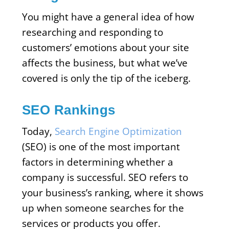
You might have a general idea of how
researching and responding to
customers’ emotions about your site
affects the business, but what we’ve
covered is only the tip of the iceberg.
SEO Rankings
Today,
Search Engine Optimization
(SEO) is one of the most important
factors in determining whether a
company is successful. SEO refers to
your business’s ranking, where it shows
up when someone searches for the
services or products you offer.