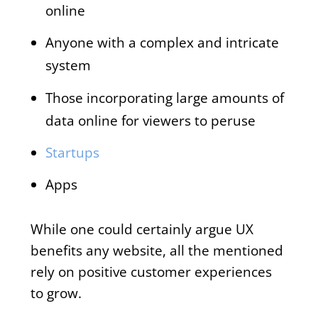
online
Anyone with a complex and intricate
system
Those incorporating large amounts of
data online for viewers to peruse
Startups
Apps
While one could certainly argue UX
benefits any website, all the mentioned
rely on positive customer experiences
to grow.