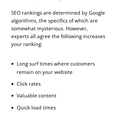
SEO rankings are determined by Google
algorithms, the specifics of which are
somewhat mysterious. However,
experts all agree the following increases
your ranking:
Long surf times where customers
remain on your website
Click rates
Valuable content
Quick load times