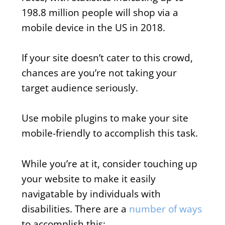
198.8 million people will shop via a
mobile device in the US in 2018.
If your site doesn’t cater to this crowd,
chances are you’re not taking your
target audience seriously.
Use mobile plugins to make your site
mobile-friendly to accomplish this task.
While you’re at it, consider touching up
your website to make it easily
navigatable by individuals with
disabilities. There are a
number of ways
to accomplish this: