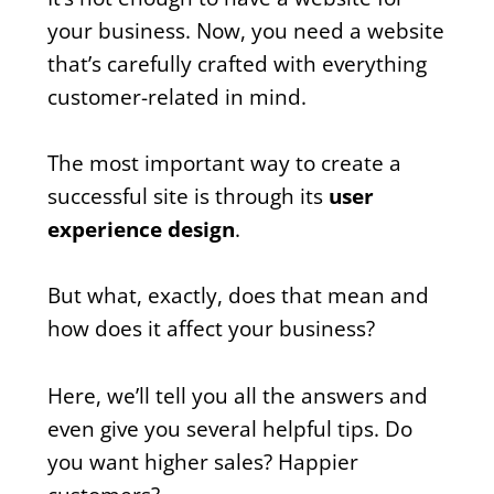
your business. Now, you need a website
that’s carefully crafted with everything
customer-related in mind.
The most important way to create a
successful site is through its
user
experience design
.
But what, exactly, does that mean and
how does it affect your business?
Here, we’ll tell you all the answers and
even give you several helpful tips. Do
you want higher sales? Happier