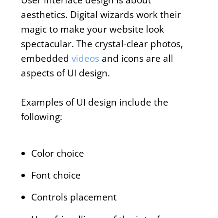
aesthetics. Digital wizards work their
magic to make your website look
spectacular. The crystal-clear photos,
embedded
videos
and icons are all
aspects of UI design.
Examples of UI design include the
following:
Color choice
Font choice
Controls placement