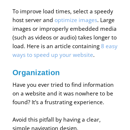
To improve load times, select a speedy
host server and
optimize images
. Large
images or improperly embedded media
(such as videos or audio) takes longer to
load. Here is an article containing
8 easy
ways to speed up your website
.
Organization
Have you ever tried to find information
on a website and it was nowhere to be
found? It’s a frustrating experience.
Avoid this pitfall by having a clear,
simple navigation design.