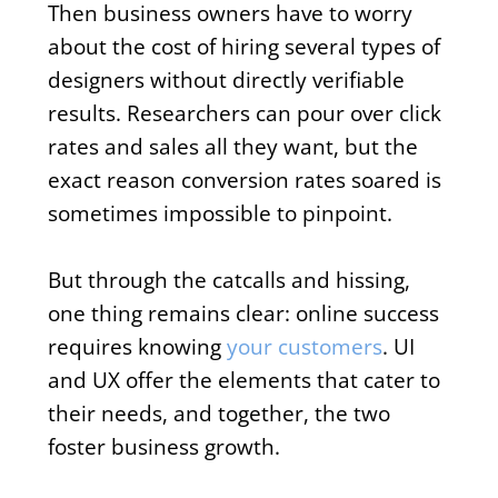
Then business owners have to worry
about the cost of hiring several types of
designers without directly verifiable
results. Researchers can pour over click
rates and sales all they want, but the
exact reason conversion rates soared is
sometimes impossible to pinpoint.
But through the catcalls and hissing,
one thing remains clear: online success
requires knowing
your customers
. UI
and UX offer the elements that cater to
their needs, and together, the two
foster business growth.