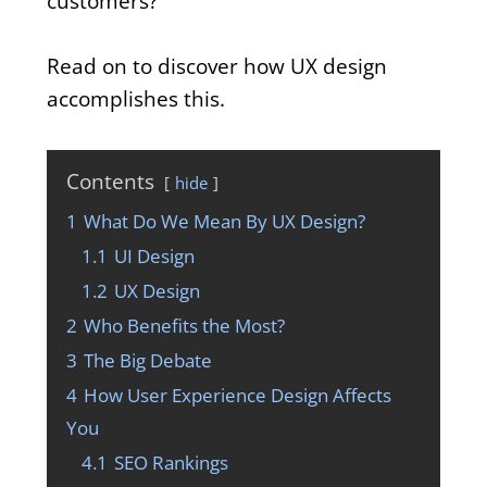
customers?
Read on to discover how UX design
accomplishes this.
Contents
hide
1
What Do We Mean By UX Design?
1.1
UI Design
1.2
UX Design
2
Who Benefits the Most?
3
The Big Debate
4
How User Experience Design Affects
You
4.1
SEO Rankings