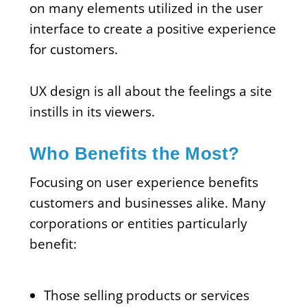
on many elements utilized in the user
interface to create a positive experience
for customers.
UX design is all about the feelings a site
instills in its viewers.
Who Benefits the Most?
Focusing on user experience benefits
customers and businesses alike. Many
corporations or entities particularly
benefit:
Those selling products or services