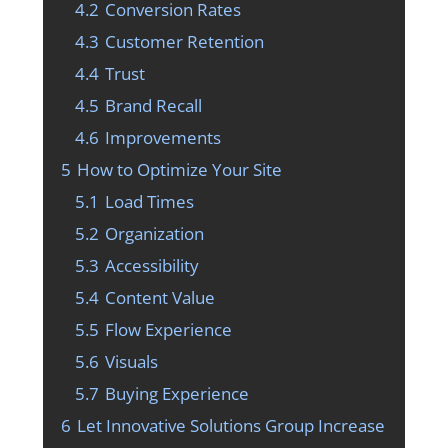
4.2
Conversion Rates
4.3
Customer Retention
4.4
Trust
4.5
Brand Recall
4.6
Improvements
5
How to Optimize Your Site
5.1
Load Times
5.2
Organization
5.3
Accessibility
5.4
Content Value
5.5
Flow Experience
5.6
Visuals
5.7
Buying Experience
6
Let Innovative Solutions Group Increase