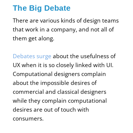
The Big Debate
There are various kinds of design teams
that work in a company, and not all of
them get along.
Debates surge
about the usefulness of
UX when it is so closely linked with UI.
Computational designers complain
about the impossible desires of
commercial and classical designers
while they complain computational
desires are out of touch with
consumers.