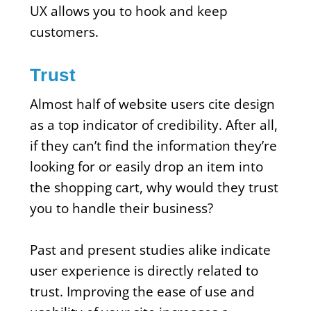
UX allows you to hook and keep
customers.
Trust
Almost half of website users cite design
as a top indicator of credibility. After all,
if they can’t find the information they’re
looking for or easily drop an item into
the shopping cart, why would they trust
you to handle their business?
Past and present studies alike indicate
user experience is directly related to
trust. Improving the ease of use and