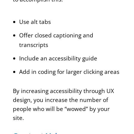
Use alt tabs
Offer closed captioning and
transcripts
Include an accessibility guide
Add in coding for larger clicking areas
By increasing accessibility through UX
design, you increase the number of
people who will be “wowed” by your
site.