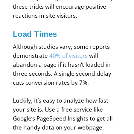
these tricks will encourage positive
reactions in site visitors.
Load Times
Although studies vary, some reports
demonstrate
40% of visitors
will
abandon a page if it hasn’t loaded in
three seconds. A single second delay
cuts conversion rates by 7%.
Luckily, it’s easy to analyze how fast
your site is. Use a free service like
Google’s PageSpeed Insights to get all
the handy data on your webpage.