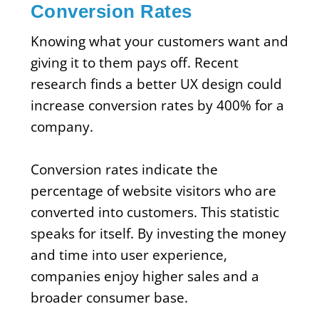
Conversion Rates
Knowing what your customers want and
giving it to them pays off. Recent
research finds a better UX design could
increase conversion rates by 400% for a
company.
Conversion rates indicate the
percentage of website visitors who are
converted into customers. This statistic
speaks for itself. By investing the money
and time into user experience,
companies enjoy higher sales and a
broader consumer base.