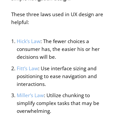
These three laws used in UX design are
helpful:
Hick’s Law
: The fewer choices a
consumer has, the easier his or her
decisions will be.
Fitt’s Law
: Use interface sizing and
positioning to ease navigation and
interactions.
Miller’s Law
: Utilize chunking to
simplify complex tasks that may be
overwhelming.