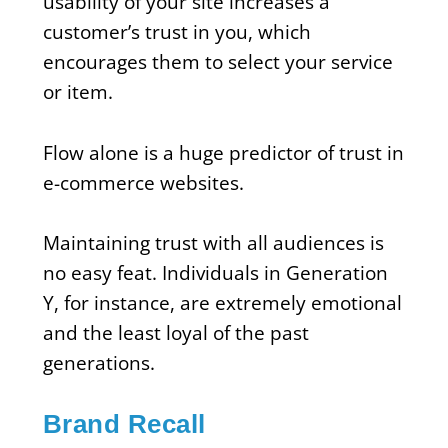
usability of your site increases a
customer’s trust in you, which
encourages them to select your service
or item.
Flow alone is a huge predictor of trust in
e-commerce websites.
Maintaining trust with all audiences is
no easy feat. Individuals in Generation
Y, for instance, are extremely emotional
and the least loyal of the past
generations.
Brand Recall