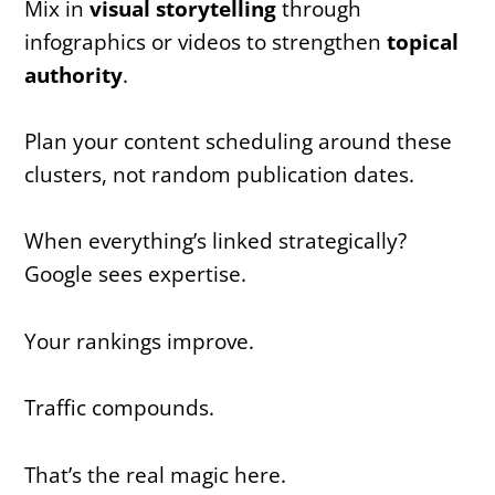
Mix in
visual storytelling
through
infographics or videos to strengthen
topical
authority
.
Plan your content scheduling around these
clusters, not random publication dates.
When everything’s linked strategically?
Google sees expertise.
Your rankings improve.
Traffic compounds.
That’s the real magic here.