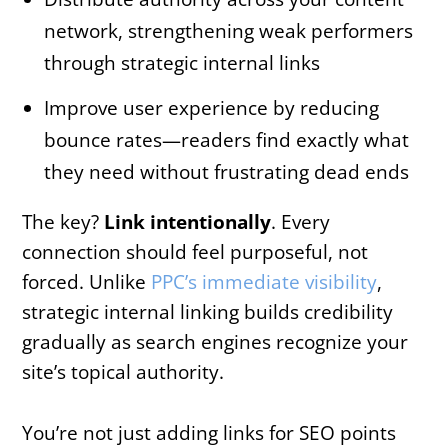
network, strengthening weak performers
through strategic internal links
Improve user experience by reducing
bounce rates—readers find exactly what
they need without frustrating dead ends
The key?
Link intentionally
. Every
connection should feel purposeful, not
forced. Unlike
PPC’s immediate visibility
,
strategic internal linking builds credibility
gradually as search engines recognize your
site’s topical authority.
You’re not just adding links for SEO points