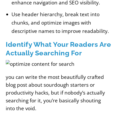
enhance navigation and SEO visibility.
Use header hierarchy, break text into
chunks, and optimize images with
descriptive names to improve readability.
Identify What Your Readers Are
Actually Searching For
you can write the most beautifully crafted
blog post about sourdough starters or
productivity hacks, but if nobody’s actually
searching for it, you’re basically shouting
into the void.