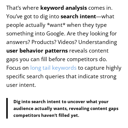
That’s where
keyword analysis
comes in.
You’ve got to dig into
search intent
—what
people actually *want* when they type
something into Google. Are they looking for
answers? Products? Videos? Understanding
user behavior patterns
reveals content
gaps you can fill before competitors do.
Focus on
long tail keywords
to capture highly
specific search queries that indicate strong
user intent.
Dig into search intent to uncover what your
audience actually wants, revealing content gaps
competitors haven’t filled yet.