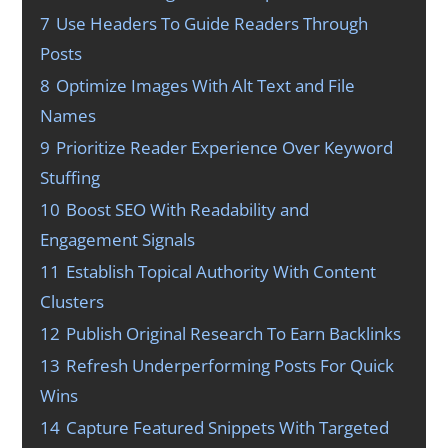
7
Use Headers To Guide Readers Through
Posts
8
Optimize Images With Alt Text and File
Names
9
Prioritize Reader Experience Over Keyword
Stuffing
10
Boost SEO With Readability and
Engagement Signals
11
Establish Topical Authority With Content
Clusters
12
Publish Original Research To Earn Backlinks
13
Refresh Underperforming Posts For Quick
Wins
14
Capture Featured Snippets With Targeted