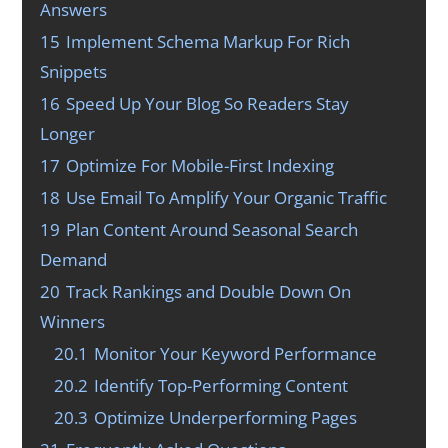
Answers
15
Implement Schema Markup For Rich
Snippets
16
Speed Up Your Blog So Readers Stay
Longer
17
Optimize For Mobile-First Indexing
18
Use Email To Amplify Your Organic Traffic
19
Plan Content Around Seasonal Search
Demand
20
Track Rankings and Double Down On
Winners
20.1
Monitor Your Keyword Performance
20.2
Identify Top-Performing Content
20.3
Optimize Underperforming Pages