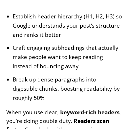
Establish header hierarchy (H1, H2, H3) so
Google understands your post’s structure
and ranks it better
Craft engaging subheadings that actually
make people want to keep reading
instead of bouncing away
Break up dense paragraphs into
digestible chunks, boosting readability by
roughly 50%
When you use clear,
keyword-rich headers
,
you’re doing double duty.
Readers scan