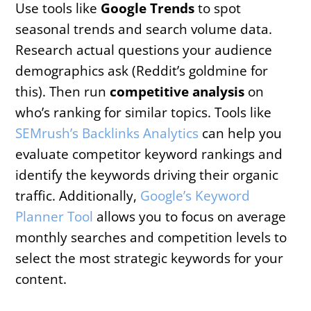
Use tools like
Google Trends
to spot
seasonal trends and search volume data.
Research actual questions your audience
demographics ask (Reddit’s goldmine for
this). Then run
competitive analysis
on
who’s ranking for similar topics. Tools like
SEMrush’s Backlinks Analytics
can help you
evaluate competitor keyword rankings and
identify the keywords driving their organic
traffic. Additionally,
Google’s Keyword
Planner Tool
allows you to focus on average
monthly searches and competition levels to
select the most strategic keywords for your
content.