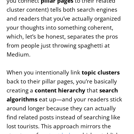
you connect
pillar pages
to their related
cluster content) tells both search engines
and readers that you’ve actually organized
your thoughts into something coherent,
which, let’s be honest, separates the pros
from people just throwing spaghetti at
Medium.
When you intentionally link
topic clusters
back to their pillar pages, you’re basically
creating a
content hierarchy
that
search
algorithms
eat up—and your readers stick
around longer because they can actually
find related posts instead of searching like
lost tourists. This approach mirrors the