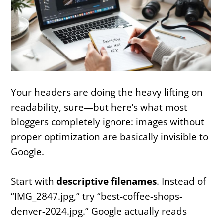
Your headers are doing the heavy lifting on
readability, sure—but here’s what most
bloggers completely ignore: images without
proper optimization are basically invisible to
Google.
Start with
descriptive filenames
. Instead of
“IMG_2847.jpg,” try “best-coffee-shops-
denver-2024.jpg.” Google actually reads