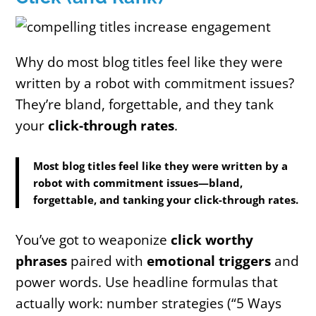
Why do most blog titles feel like they were
written by a robot with commitment issues?
They’re bland, forgettable, and they tank
your
click-through rates
.
Most blog titles feel like they were written by a
robot with commitment issues—bland,
forgettable, and tanking your click-through rates.
You’ve got to weaponize
click worthy
phrases
paired with
emotional triggers
and
power words. Use headline formulas that
actually work: number strategies (“5 Ways