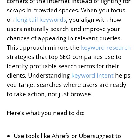
corners of the internet instead of fighting for
scraps in crowded spaces. When you focus
on
long-tail keywords
, you align with how
users naturally search and improve your
chances of appearing in relevant queries.
This approach mirrors the
keyword research
strategies that top SEO companies use to
identify profitable search terms for their
clients. Understanding
keyword intent
helps
you target searches where users are ready
to take action, not just browse.
Here’s what you need to do:
Use tools like Ahrefs or Ubersuggest to