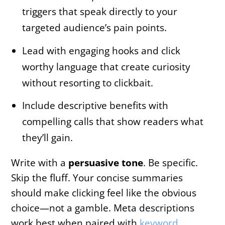
triggers that speak directly to your
targeted audience’s pain points.
Lead with engaging hooks and click
worthy language that create curiosity
without resorting to clickbait.
Include descriptive benefits with
compelling calls that show readers what
they’ll gain.
Write with a
persuasive tone
. Be specific.
Skip the fluff. Your concise summaries
should make clicking feel like the obvious
choice—not a gamble. Meta descriptions
work best when paired with
keyword