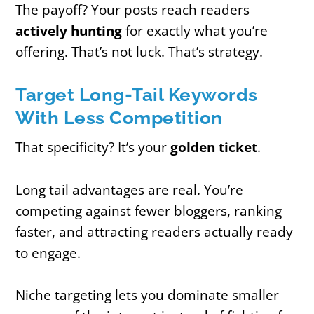
The payoff? Your posts reach readers
actively hunting
for exactly what you’re
offering. That’s not luck. That’s strategy.
Target Long-Tail Keywords
With Less Competition
That specificity? It’s your
golden ticket
.
Long tail advantages are real. You’re
competing against fewer bloggers, ranking
faster, and attracting readers actually ready
to engage.
Niche targeting lets you dominate smaller