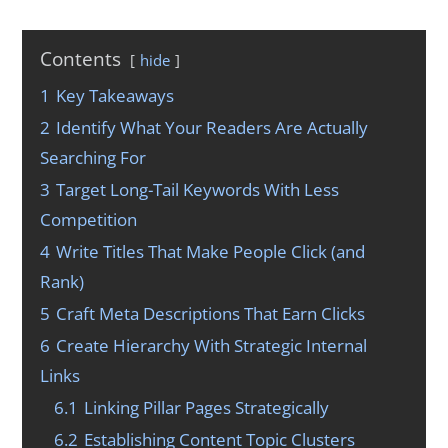
Contents
hide
1
Key Takeaways
2
Identify What Your Readers Are Actually
Searching For
3
Target Long-Tail Keywords With Less
Competition
4
Write Titles That Make People Click (and
Rank)
5
Craft Meta Descriptions That Earn Clicks
6
Create Hierarchy With Strategic Internal
Links
6.1
Linking Pillar Pages Strategically
6.2
Establishing Content Topic Clusters