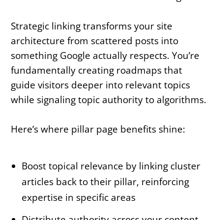
Strategic linking transforms your site
architecture from scattered posts into
something Google actually respects. You’re
fundamentally creating roadmaps that
guide visitors deeper into relevant topics
while signaling topic authority to algorithms.
Here’s where pillar page benefits shine:
Boost topical relevance by linking cluster
articles back to their pillar, reinforcing
expertise in specific areas
Distribute authority across your content