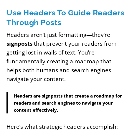
Use Headers To Guide Readers
Through Posts
Headers aren’t just formatting—they’re
signposts
that prevent your readers from
getting lost in walls of text. You’re
fundamentally creating a roadmap that
helps both humans and search engines
navigate your content.
Headers are signposts that create a roadmap for
readers and search engines to navigate your
content effectively.
Here’s what strategic headers accomplish: