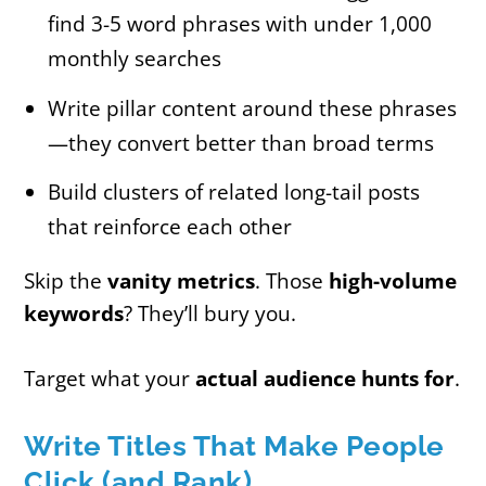
find 3-5 word phrases with under 1,000
monthly searches
Write pillar content around these phrases
—they convert better than broad terms
Build clusters of related long-tail posts
that reinforce each other
Skip the
vanity metrics
. Those
high-volume
keywords
? They’ll bury you.
Target what your
actual audience hunts for
.
Write Titles That Make People
Click (and Rank)