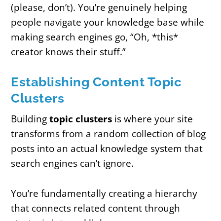
(please, don’t). You’re genuinely helping
people navigate your knowledge base while
making search engines go, “Oh, *this*
creator knows their stuff.”
Establishing Content Topic
Clusters
Building
topic clusters
is where your site
transforms from a random collection of blog
posts into an actual knowledge system that
search engines can’t ignore.
You’re fundamentally creating a hierarchy
that connects related content through