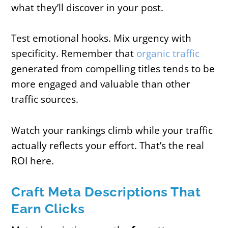
what they’ll discover in your post.
Test emotional hooks. Mix urgency with
specificity. Remember that
organic traffic
generated from compelling titles tends to be
more engaged and valuable than other
traffic sources.
Watch your rankings climb while your traffic
actually reflects your effort. That’s the real
ROI here.
Craft Meta Descriptions That
Earn Clicks