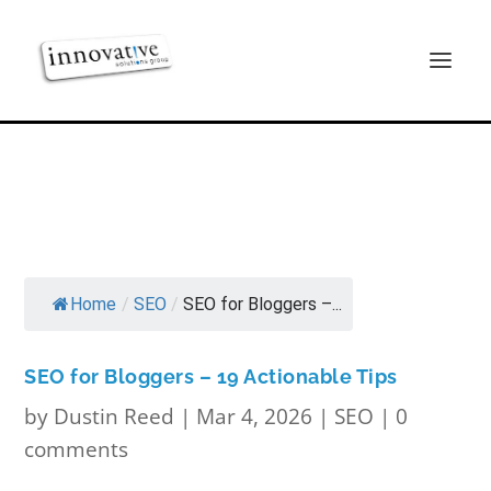
Home
/
SEO
/
SEO for Bloggers –...
SEO for Bloggers – 19 Actionable Tips
by
Dustin Reed
|
Mar 4, 2026
|
SEO
|
0
comments