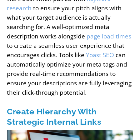
research
to ensure your pitch aligns with
what your target audience is actually
searching for. A well-optimized meta
description works alongside
page load times
to create a seamless user experience that
encourages clicks. Tools like
Yoast SEO
can
automatically optimize your meta tags and
provide real-time recommendations to
ensure your descriptions are fully leveraging
their click-through potential.
Create Hierarchy With
Strategic Internal Links