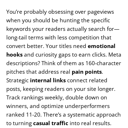
You’re probably obsessing over pageviews
when you should be hunting the specific
keywords your readers actually search for—
long-tail terms with less competition that
convert better. Your titles need
emotional
hooks
and curiosity gaps to earn clicks. Meta
descriptions? Think of them as 160-character
pitches that address real
pain points
.
Strategic
internal links
connect related
posts, keeping readers on your site longer.
Track rankings weekly, double down on
winners, and optimize underperformers
ranked 11-20. There’s a systematic approach
to turning
casual traffic
into real results.