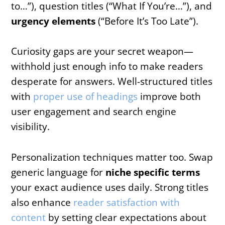
to…”), question titles (“What If You’re…”), and
urgency elements
(“Before It’s Too Late”).
Curiosity gaps are your secret weapon—
withhold just enough info to make readers
desperate for answers. Well-structured titles
with
proper use of headings
improve both
user engagement and search engine
visibility.
Personalization techniques matter too. Swap
generic language for
niche specific terms
your exact audience uses daily. Strong titles
also enhance
reader satisfaction with
content
by setting clear expectations about