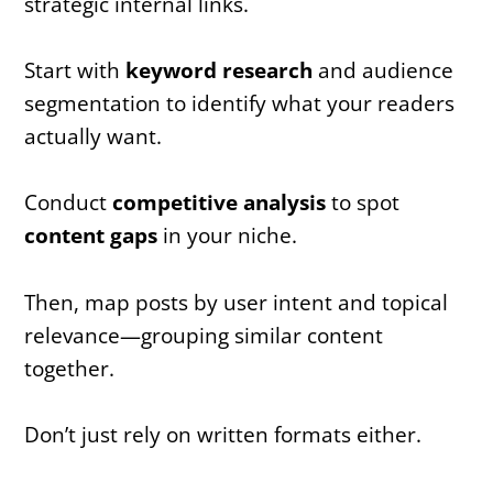
strategic internal links.
Start with
keyword research
and audience
segmentation to identify what your readers
actually want.
Conduct
competitive analysis
to spot
content gaps
in your niche.
Then, map posts by user intent and topical
relevance—grouping similar content
together.
Don’t just rely on written formats either.