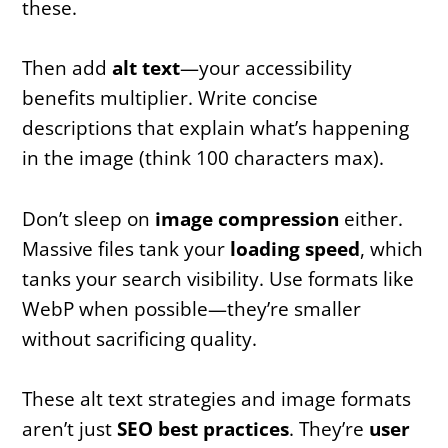
these.
Then add
alt text
—your accessibility
benefits multiplier. Write concise
descriptions that explain what’s happening
in the image (think 100 characters max).
Don’t sleep on
image compression
either.
Massive files tank your
loading speed
, which
tanks your search visibility. Use formats like
WebP when possible—they’re smaller
without sacrificing quality.
These alt text strategies and image formats
aren’t just
SEO best practices
. They’re
user