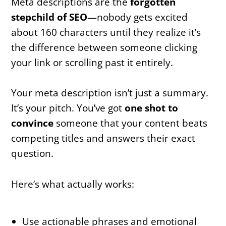
Meta descriptions are the
forgotten
stepchild of SEO
—nobody gets excited
about 160 characters until they realize it’s
the difference between someone clicking
your link or scrolling past it entirely.
Your meta description isn’t just a summary.
It’s your pitch. You’ve got
one shot to
convince
someone that your content beats
competing titles and answers their exact
question.
Here’s what actually works:
Use actionable phrases and emotional