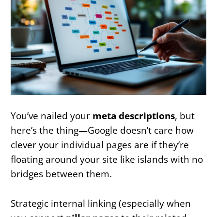
You’ve nailed your
meta descriptions
, but
here’s the thing—Google doesn’t care how
clever your individual pages are if they’re
floating around your site like islands with no
bridges between them.
Strategic internal linking (especially when