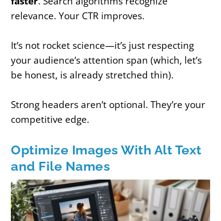
faster
. Search algorithms recognize
relevance. Your CTR improves.
It’s not rocket science—it’s just respecting
your audience’s attention span (which, let’s
be honest, is already stretched thin).
Strong headers aren’t optional. They’re your
competitive edge.
Optimize Images With Alt Text
and File Names