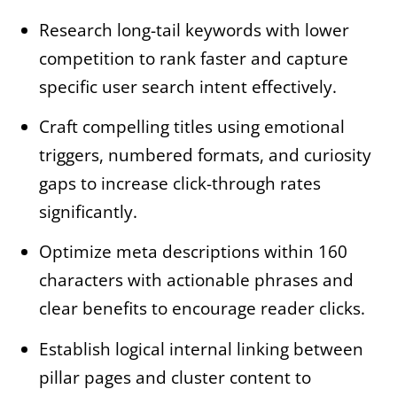
Research long-tail keywords with lower
competition to rank faster and capture
specific user search intent effectively.
Craft compelling titles using emotional
triggers, numbered formats, and curiosity
gaps to increase click-through rates
significantly.
Optimize meta descriptions within 160
characters with actionable phrases and
clear benefits to encourage reader clicks.
Establish logical internal linking between
pillar pages and cluster content to