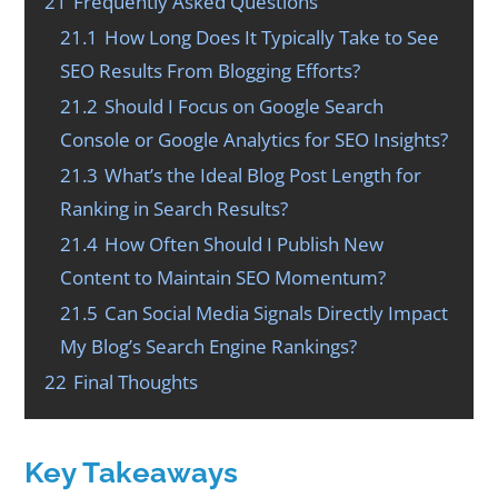
21
Frequently Asked Questions
21.1
How Long Does It Typically Take to See
SEO Results From Blogging Efforts?
21.2
Should I Focus on Google Search
Console or Google Analytics for SEO Insights?
21.3
What’s the Ideal Blog Post Length for
Ranking in Search Results?
21.4
How Often Should I Publish New
Content to Maintain SEO Momentum?
21.5
Can Social Media Signals Directly Impact
My Blog’s Search Engine Rankings?
22
Final Thoughts
Key Takeaways