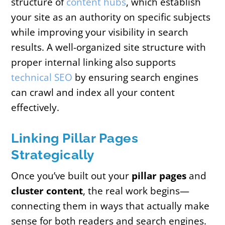
structure of
content hubs
, which establish
your site as an authority on specific subjects
while improving your visibility in search
results. A well-organized site structure with
proper internal linking also supports
technical SEO
by ensuring search engines
can crawl and index all your content
effectively.
Linking Pillar Pages
Strategically
Once you’ve built out your
pillar pages
and
cluster content
, the real work begins—
connecting them in ways that actually make
sense for both readers and search engines.