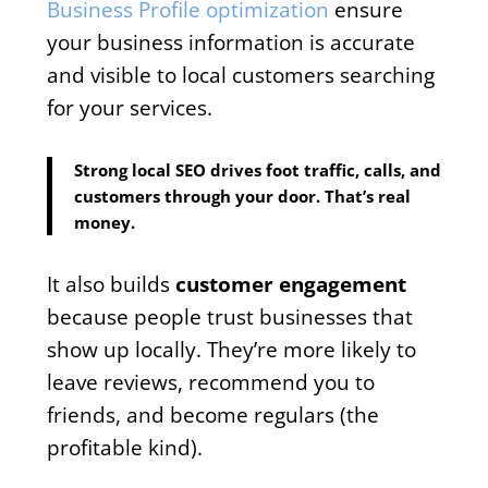
Business Profile optimization
ensure
your business information is accurate
and visible to local customers searching
for your services.
Strong local SEO drives foot traffic, calls, and
customers through your door. That’s real
money.
It also builds
customer engagement
because people trust businesses that
show up locally. They’re more likely to
leave reviews, recommend you to
friends, and become regulars (the
profitable kind).