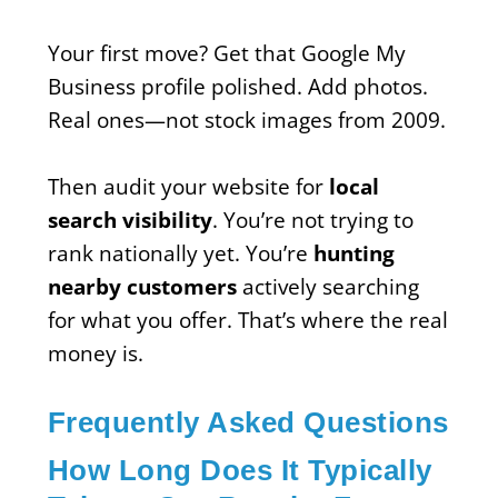
Your first move? Get that Google My
Business profile polished. Add photos.
Real ones—not stock images from 2009.
Then audit your website for
local
search visibility
. You’re not trying to
rank nationally yet. You’re
hunting
nearby customers
actively searching
for what you offer. That’s where the real
money is.
Frequently Asked Questions
How Long Does It Typically