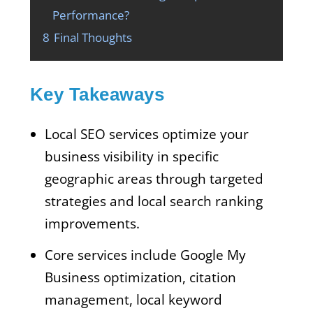
Performance?
8
Final Thoughts
Key Takeaways
Local SEO services optimize your
business visibility in specific
geographic areas through targeted
strategies and local search ranking
improvements.
Core services include Google My
Business optimization, citation
management, local keyword