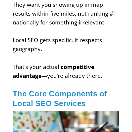
They want you showing up in map
results within five miles, not ranking #1
nationally for something irrelevant.
Local SEO gets specific. It respects
geography.
That’s your actual
competitive
advantage
—you’re already there.
The Core Components of
Local SEO Services