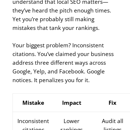
understand that local SEO matters—
they’ve heard the pitch enough times.
Yet you’re probably still making
mistakes that tank your rankings.
Your biggest problem? Inconsistent
citations. You’ve claimed your business
address three different ways across
Google, Yelp, and Facebook. Google
notices. It penalizes you for it.
Mistake
Impact
Fix
Inconsistent
Lower
Audit all
citations
rankings
listings