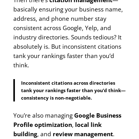
basically ensuring your business name,
address, and phone number stay
consistent across Google, Yelp, and
industry directories. Sounds tedious? It
absolutely is. But inconsistent citations
tank your rankings faster than you’d
think.
Inconsistent citations across directories
tank your rankings faster than you’d think—
consistency is non-negotiable.
You’re also managing
Google Business
Profile optimization
,
local link
building
, and
review management
.