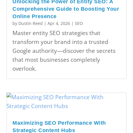
Unlocking the Power of Entity SEO: A
Comprehensive Guide to Boosting Your
Online Presence
by
Dustin Reed
|
Apr 4, 2026
|
SEO
Master entity SEO strategies that
transform your brand into a trusted
Google authority—discover the secrets
that most businesses completely
overlook.
Maximizing SEO Performance With
Strategic Content Hubs