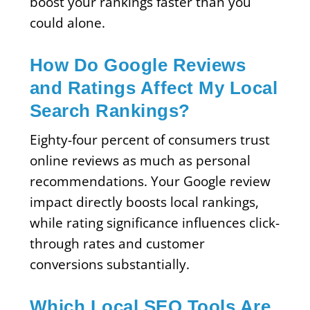
boost your rankings faster than you
could alone.
How Do Google Reviews
and Ratings Affect My Local
Search Rankings?
Eighty-four percent of consumers trust
online reviews as much as personal
recommendations. Your Google review
impact directly boosts local rankings,
while rating significance influences click-
through rates and customer
conversions substantially.
Which Local SEO Tools Are