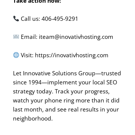
Take action now:
Call us: 406-495-9291
Email: iteam@inovativhosting.com
Visit: https://inovativhosting.com
Let Innovative Solutions Group—trusted
since 1994—implement your local SEO
strategy today. Track your progress,
watch your phone ring more than it did
last month, and see real results in your
neighborhood.