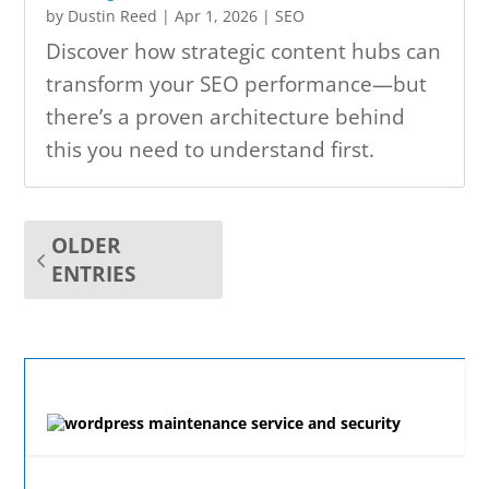
by
Dustin Reed
|
Apr 1, 2026
|
SEO
Discover how strategic content hubs can
transform your SEO performance—but
there’s a proven architecture behind
this you need to understand first.
OLDER
ENTRIES