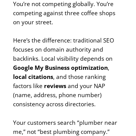
You’re not competing globally. You’re
competing against three coffee shops
on your street.
Here’s the difference: traditional SEO
focuses on domain authority and
backlinks. Local visibility depends on
Google My Business optimization
,
local citations
, and those ranking
factors like
reviews
and your NAP
(name, address, phone number)
consistency across directories.
Your customers search “plumber near
me,” not “best plumbing company.”