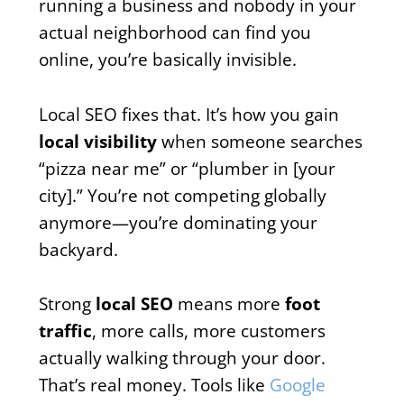
running a business and nobody in your
actual neighborhood can find you
online, you’re basically invisible.
Local SEO fixes that. It’s how you gain
local visibility
when someone searches
“pizza near me” or “plumber in [your
city].” You’re not competing globally
anymore—you’re dominating your
backyard.
Strong
local SEO
means more
foot
traffic
, more calls, more customers
actually walking through your door.
That’s real money. Tools like
Google