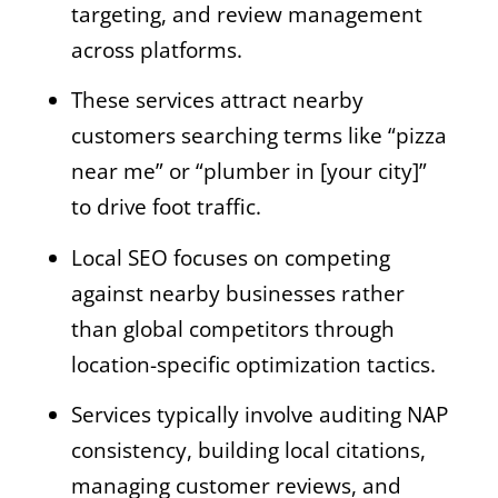
targeting, and review management
across platforms.
These services attract nearby
customers searching terms like “pizza
near me” or “plumber in [your city]”
to drive foot traffic.
Local SEO focuses on competing
against nearby businesses rather
than global competitors through
location-specific optimization tactics.
Services typically involve auditing NAP
consistency, building local citations,
managing customer reviews, and