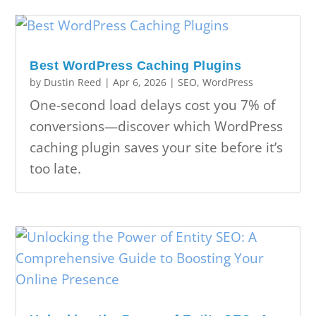
Best WordPress Caching Plugins
by
Dustin Reed
|
Apr 6, 2026
|
SEO
,
WordPress
One-second load delays cost you 7% of
conversions—discover which WordPress
caching plugin saves your site before it’s
too late.