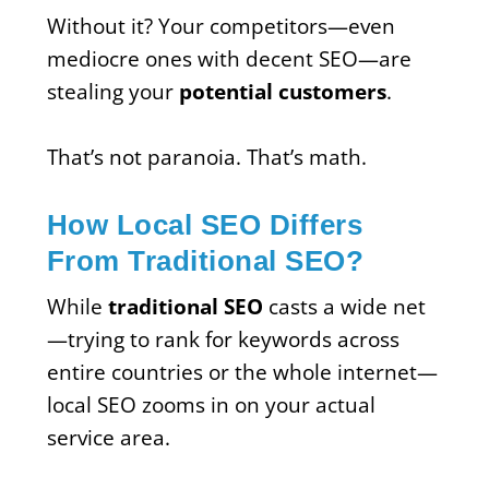
Without it? Your competitors—even
mediocre ones with decent SEO—are
stealing your
potential customers
.
That’s not paranoia. That’s math.
How Local SEO Differs
From Traditional SEO?
While
traditional SEO
casts a wide net
—trying to rank for keywords across
entire countries or the whole internet—
local SEO zooms in on your actual
service area.