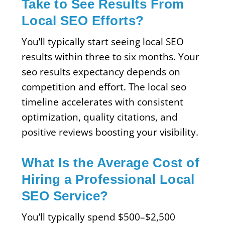
Take to See Results From
Local SEO Efforts?
You’ll typically start seeing local SEO
results within three to six months. Your
seo results expectancy depends on
competition and effort. The local seo
timeline accelerates with consistent
optimization, quality citations, and
positive reviews boosting your visibility.
What Is the Average Cost of
Hiring a Professional Local
SEO Service?
You’ll typically spend $500–$2,500