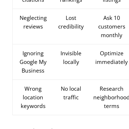
Neglecting
Lost
Ask 10
reviews
credibility
customers
monthly
Ignoring
Invisible
Optimize
Google My
locally
immediately
Business
Wrong
No local
Research
location
traffic
neighborhoo
keywords
terms