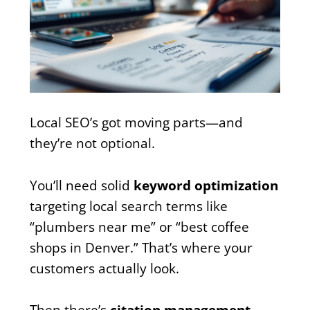
Local SEO’s got moving parts—and
they’re not optional.
You’ll need solid
keyword optimization
targeting local search terms like
“plumbers near me” or “best coffee
shops in Denver.” That’s where your
customers actually look.
Then there’s
citation management
—