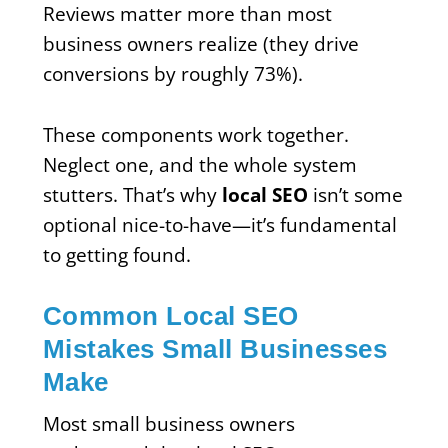
Reviews matter more than most
business owners realize (they drive
conversions by roughly 73%).
These components work together.
Neglect one, and the whole system
stutters. That’s why
local SEO
isn’t some
optional nice-to-have—it’s fundamental
to getting found.
Common Local SEO
Mistakes Small Businesses
Make
Most small business owners