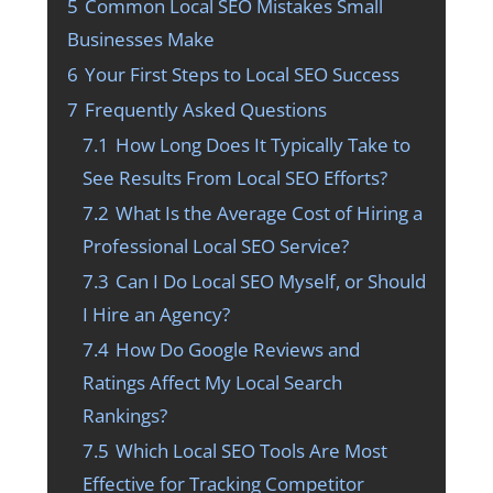
5
Common Local SEO Mistakes Small
Businesses Make
6
Your First Steps to Local SEO Success
7
Frequently Asked Questions
7.1
How Long Does It Typically Take to
See Results From Local SEO Efforts?
7.2
What Is the Average Cost of Hiring a
Professional Local SEO Service?
7.3
Can I Do Local SEO Myself, or Should
I Hire an Agency?
7.4
How Do Google Reviews and
Ratings Affect My Local Search
Rankings?
7.5
Which Local SEO Tools Are Most
Effective for Tracking Competitor