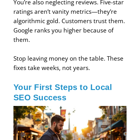
You’re also neglecting reviews. Five-star
ratings aren’t vanity metrics—they’re
algorithmic gold. Customers trust them.
Google ranks you higher because of
them.
Stop leaving money on the table. These
fixes take weeks, not years.
Your First Steps to Local
SEO Success