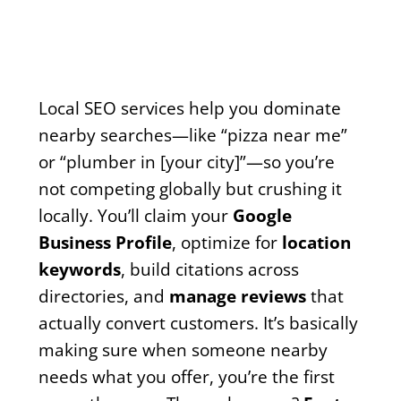
Local SEO services help you dominate
nearby searches—like “pizza near me”
or “plumber in [your city]”—so you’re
not competing globally but crushing it
locally. You’ll claim your
Google
Business Profile
, optimize for
location
keywords
, build citations across
directories, and
manage reviews
that
actually convert customers. It’s basically
making sure when someone nearby
needs what you offer, you’re the first