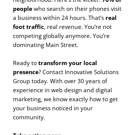
people
who search on their phones visit
a business within 24 hours. That’s
real
foot traffic
, real revenue. You’re not
competing globally anymore. You’re
dominating Main Street.
Ready to
transform your local
presence
? Contact Innovative Solutions
Group today. With over 30 years of
experience in web design and digital
marketing, we know exactly how to get
your business noticed in your
community.