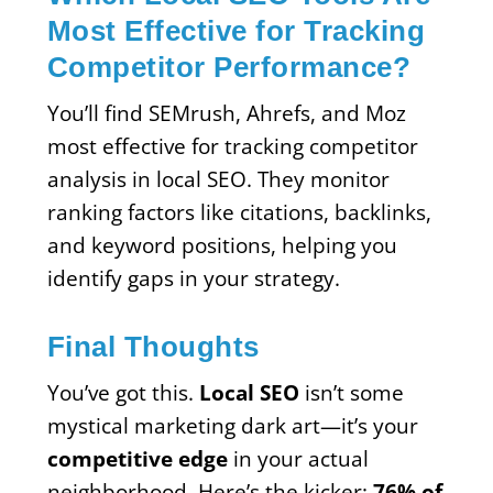
Most Effective for Tracking
Competitor Performance?
You’ll find SEMrush, Ahrefs, and Moz
most effective for tracking competitor
analysis in local SEO. They monitor
ranking factors like citations, backlinks,
and keyword positions, helping you
identify gaps in your strategy.
Final Thoughts
You’ve got this.
Local SEO
isn’t some
mystical marketing dark art—it’s your
competitive edge
in your actual
neighborhood. Here’s the kicker:
76% of