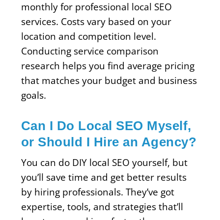
monthly for professional local SEO
services. Costs vary based on your
location and competition level.
Conducting service comparison
research helps you find average pricing
that matches your budget and business
goals.
Can I Do Local SEO Myself,
or Should I Hire an Agency?
You can do DIY local SEO yourself, but
you’ll save time and get better results
by hiring professionals. They’ve got
expertise, tools, and strategies that’ll