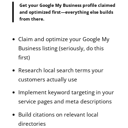
Get your Google My Business profile claimed
and optimized first—everything else builds
from there.
Claim and optimize your Google My
Business listing (seriously, do this
first)
Research local search terms your
customers actually use
Implement keyword targeting in your
service pages and meta descriptions
Build citations on relevant local
directories