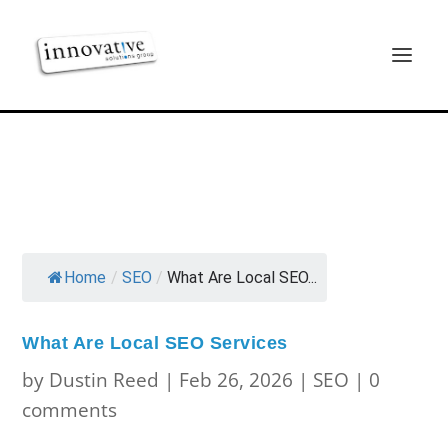
Home
/
SEO
/
What Are Local SEO...
What Are Local SEO Services
by
Dustin Reed
|
Feb 26, 2026
|
SEO
|
0
comments