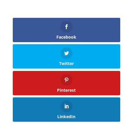
Facebook
Twitter
Pinterest
LinkedIn