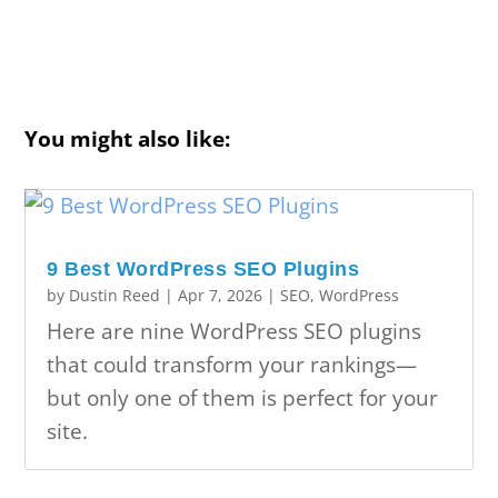
You might also like:
9 Best WordPress SEO Plugins
by
Dustin Reed
|
Apr 7, 2026
|
SEO
,
WordPress
Here are nine WordPress SEO plugins
that could transform your rankings—
but only one of them is perfect for your
site.