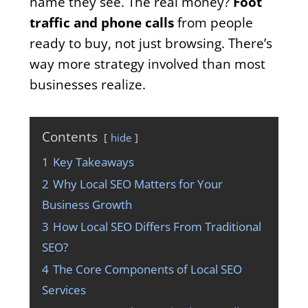
name they see. The real money?
Foot
traffic and phone calls
from people
ready to buy, not just browsing. There’s
way more strategy involved than most
businesses realize.
Contents
hide
1
Key Takeaways
2
Why Local SEO Matters for Your
Business Growth
3
How Local SEO Differs From Traditional
SEO?
4
The Core Components of Local SEO
Services