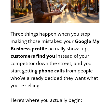
Three things happen when you stop
making those mistakes: your
Google My
Business profile
actually shows up,
customers find you
instead of your
competitor down the street, and you
start getting
phone calls
from people
who’ve already decided they want what
you’re selling.
Here’s where you actually begin: