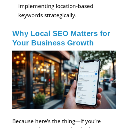
implementing location-based
keywords strategically.
Why Local SEO Matters for
Your Business Growth
Because here’s the thing—if you’re