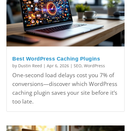
Best WordPress Caching Plugins
by
Dustin Reed
|
Apr 6, 2026
|
SEO
,
WordPress
One-second load delays cost you 7% of
conversions—discover which WordPress
caching plugin saves your site before it’s
too late.