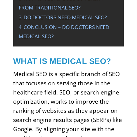
FROM TRADITIONAL SEO?
3
DO DOCTORS NEED MEDICAL SEO?
4
CONCLUSION – DO DOCTORS NEED
MEDICAL SEO?
WHAT IS MEDICAL SEO?
Medical SEO is a specific branch of SEO
that focuses on serving those in the
healthcare field. SEO, or search engine
optimization, works to improve the
ranking of websites as they appear on
search engine results pages (SERPs) like
Google. By aligning your site with the