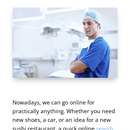
Nowadays, we can go online for
practically anything. Whether you need
new shoes, a car, or an idea for a new
sushi restaurant, a quick online
search