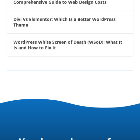
Comprehensive Guide to Web Design Costs
Divi Vs Elementor: Which Is a Better WordPress
Theme
WordPress White Screen of Death (WSoD): What It
Is and How to Fix It