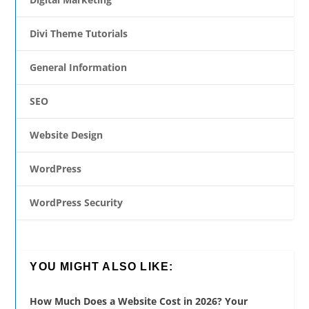
Divi Theme Tutorials
General Information
SEO
Website Design
WordPress
WordPress Security
YOU MIGHT ALSO LIKE:
How Much Does a Website Cost in 2026? Your