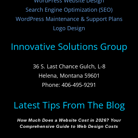
WordPress Website Design
Search Engine Optimization (SEO)
WordPress Maintenance & Support Plans
Logo Design
Innovative Solutions Group
36 S. Last Chance Gulch, L-8
Helena, Montana 59601
Phone: 406-495-9291
Latest Tips From The Blog
How Much Does a Website Cost in 2026? Your
Comprehensive Guide to Web Design Costs