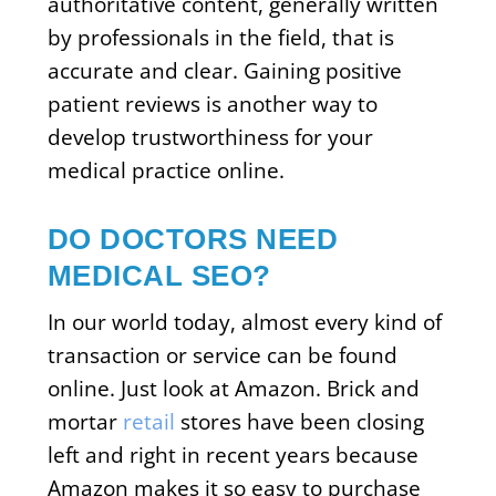
authoritative content, generally written
by professionals in the field, that is
accurate and clear. Gaining positive
patient reviews is another way to
develop trustworthiness for your
medical practice online.
DO DOCTORS NEED
MEDICAL SEO?
In our world today, almost every kind of
transaction or service can be found
online. Just look at Amazon. Brick and
mortar
retail
stores have been closing
left and right in recent years because
Amazon makes it so easy to purchase