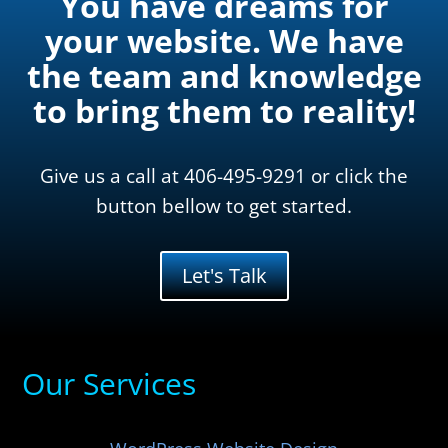
You have dreams for
your website. We have
the team and knowledge
to bring them to reality!
Give us a call at 406-495-9291 or click the
button bellow to get started.
Let's Talk
Our Services