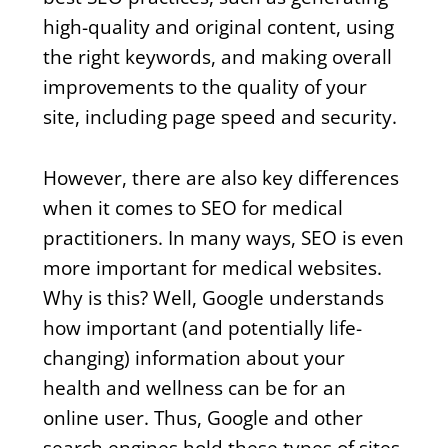
high-quality and original content, using
the right keywords, and making overall
improvements to the quality of your
site, including page speed and security.
However, there are also key differences
when it comes to SEO for medical
practitioners. In many ways, SEO is even
more important for medical websites.
Why is this? Well, Google understands
how important (and potentially life-
changing) information about your
health and wellness can be for an
online user. Thus, Google and other
search engines hold these types of sites