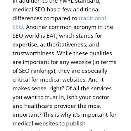
In addition to the YMYL standard,
medical SEO has a few additional
differences compared to
traditional
SEO
. Another common acronym in the
SEO world is EAT, which stands for
expertise, authoritativeness, and
trustworthiness. While these qualities
are important for any website (in terms
of SEO rankings), they are especially
critical for medical websites. And it
makes sense, right? Of all the services
you want to trust in, isn’t your doctor
and healthcare provider the most
important? This is why it’s important for
medical websites to publish