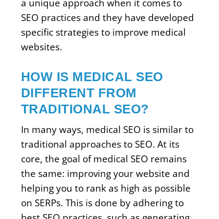
a unique approach when it comes to
SEO practices and they have developed
specific strategies to improve medical
websites.
HOW IS MEDICAL SEO
DIFFERENT FROM
TRADITIONAL SEO?
In many ways, medical SEO is similar to
traditional approaches to SEO. At its
core, the goal of medical SEO remains
the same: improving your website and
helping you to rank as high as possible
on SERPs. This is done by adhering to
best SEO practices, such as generating