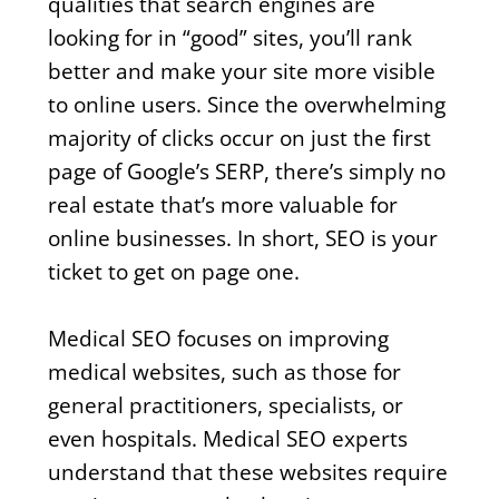
qualities that search engines are
looking for in “good” sites, you’ll rank
better and make your site more visible
to online users. Since the overwhelming
majority of clicks occur on just the first
page of Google’s SERP, there’s simply no
real estate that’s more valuable for
online businesses. In short, SEO is your
ticket to get on page one.
Medical SEO focuses on improving
medical websites, such as those for
general practitioners, specialists, or
even hospitals. Medical SEO experts
understand that these websites require