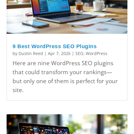
9 Best WordPress SEO Plugins
by
Dustin Reed
|
Apr 7, 2026
|
SEO
,
WordPress
Here are nine WordPress SEO plugins
that could transform your rankings—
but only one of them is perfect for your
site.