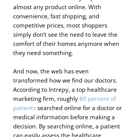
almost any product online. With
convenience, fast shipping, and
competitive prices, most shoppers
simply don’t see the need to leave the
comfort of their homes anymore when
they need something.
And now, the web has even
transformed how we find our doctors.
According to Intrepy, a top healthcare
marketing firm, roughly
80 percent of
patients
searched online for a doctor or
medical information before making a
decision. By searching online, a patient
can easily assess the healthcare