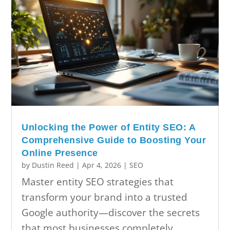
Unlocking the Power of Entity SEO: A
Comprehensive Guide to Boosting Your
Online Presence
by
Dustin Reed
|
Apr 4, 2026
|
SEO
Master entity SEO strategies that
transform your brand into a trusted
Google authority—discover the secrets
that most businesses completely