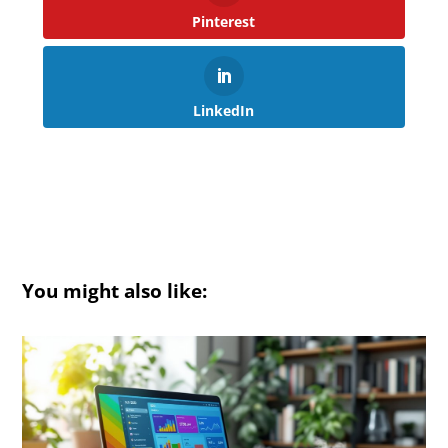
Pinterest
LinkedIn
You might also like: