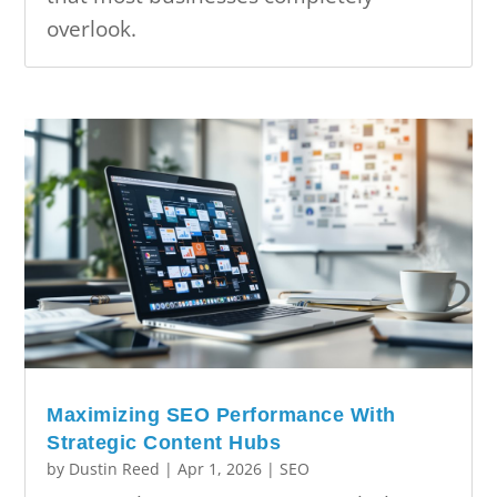
overlook.
Maximizing SEO Performance With
Strategic Content Hubs
by
Dustin Reed
|
Apr 1, 2026
|
SEO