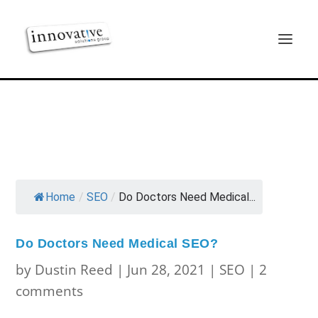
Home
/
SEO
/
Do Doctors Need Medical...
Do Doctors Need Medical SEO?
by
Dustin Reed
|
Jun 28, 2021
|
SEO
|
2
comments