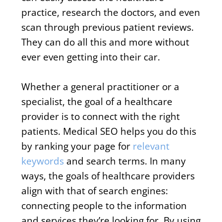
practice, research the doctors, and even
scan through previous patient reviews.
They can do all this and more without
ever even getting into their car.
Whether a general practitioner or a
specialist, the goal of a healthcare
provider is to connect with the right
patients. Medical SEO helps you do this
by ranking your page for
relevant
keywords
and search terms. In many
ways, the goals of healthcare providers
align with that of search engines:
connecting people to the information
and services they’re looking for. By using