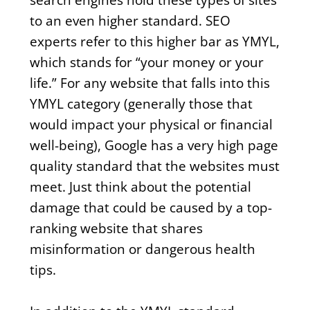
to an even higher standard. SEO
experts refer to this higher bar as YMYL,
which stands for “your money or your
life.” For any website that falls into this
YMYL category (generally those that
would impact your physical or financial
well-being), Google has a very high page
quality standard that the websites must
meet. Just think about the potential
damage that could be caused by a top-
ranking website that shares
misinformation or dangerous health
tips.