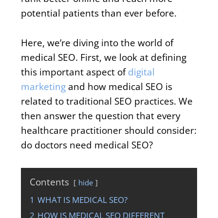
potential patients than ever before.
Here, we’re diving into the world of
medical SEO. First, we look at defining
this important aspect of
digital
marketing
and how medical SEO is
related to traditional SEO practices. We
then answer the question that every
healthcare practitioner should consider:
do doctors need medical SEO?
Contents
hide
1
WHAT IS MEDICAL SEO?
2
HOW IS MEDICAL SEO DIFFERENT