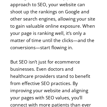
approach to SEO, your website can
shoot up the rankings on Google and
other search engines, allowing your site
to gain valuable online exposure. When
your page is ranking well, it’s only a
matter of time until the clicks—and the
conversions—start flowing in.
But SEO isn’t just for ecommerce
businesses. Even doctors and
healthcare providers stand to benefit
from effective SEO practices. By
improving your website and aligning
your pages with SEO values, you’ll
connect with more patients than ever