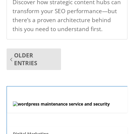
Discover how strategic content hubs can
transform your SEO performance—but
there’s a proven architecture behind
this you need to understand first.
OLDER
ENTRIES
Digital Marketing