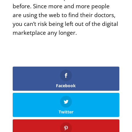
before. Since more and more people
are using the web to find their doctors,
you can’t risk being left out of the digital
marketplace any longer.
Facebook
Twitter