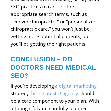
SEO practices to rank for the
appropriate search terms, such as
“Denver chiropractor” or “personalized
chiropractic care,” you won’t just be
getting more potential patients, but
you’ll be getting the right patients.
CONCLUSION – DO
DOCTORS NEED MEDICAL
SEO?
If you’re developing a
digital marketing
strategy,
hiring an SEO agency
should
be a core component to your plan. With
a thoughtful and carefully planned