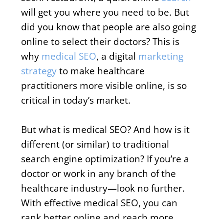
will get you where you need to be. But
did you know that people are also going
online to select their doctors? This is
why
medical SEO
, a digital
marketing
strategy
to make healthcare
practitioners more visible online, is so
critical in today’s market.
But what is medical SEO? And how is it
different (or similar) to traditional
search engine optimization? If you’re a
doctor or work in any branch of the
healthcare industry—look no further.
With effective medical SEO, you can
rank better online and reach more