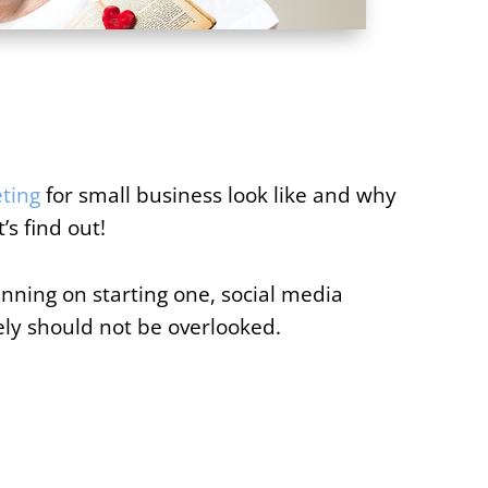
ting
for small business look like and why
’s find out!
nning on starting one, social media
ly should not be overlooked.