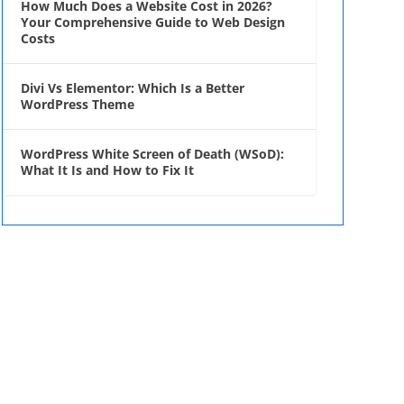
How Much Does a Website Cost in 2026?
Your Comprehensive Guide to Web Design
Costs
Divi Vs Elementor: Which Is a Better
WordPress Theme
WordPress White Screen of Death (WSoD):
What It Is and How to Fix It