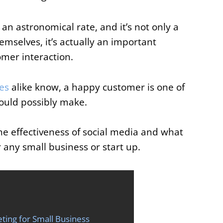
t an astronomical rate, and it’s not only a
mselves, it’s actually an important
mer interaction.
es
alike know, a happy customer is one of
ould possibly make.
the effectiveness of social media and what
or any small business or start up.
ting for Small Business