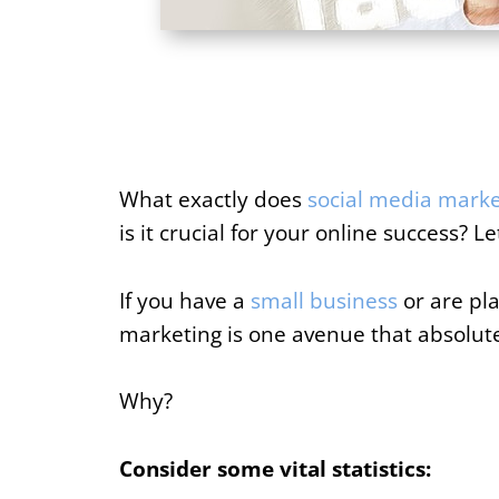
What exactly does
social media marke
is it crucial for your online success? Let
If you have a
small business
or are pla
marketing is one avenue that absolute
Why?
Consider some vital statistics: