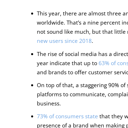
This year, there are almost three an
worldwide. That’s a nine percent in
not sound like much, but that litt
new users since 2018
.
The rise of social media has a direc
year indicate that up to
63% of con
and brands to offer customer servic
On top of that, a staggering 90% of
platforms to communicate, complain
business.
73% of consumers state
that they w
presence of a brand when making p