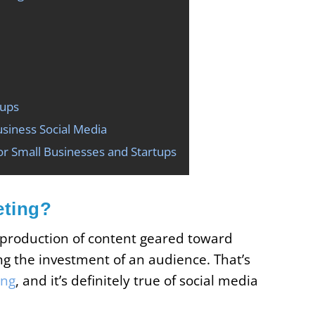
tups
siness Social Media
or Small Businesses and Startups
eting?
 production of content geared toward
ng the investment of an audience. That’s
ing
, and it’s definitely true of social media