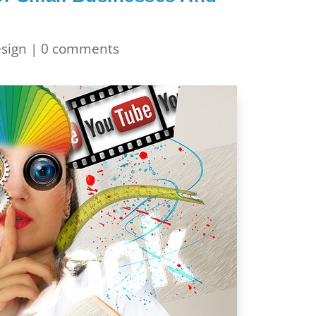
sign
|
0 comments