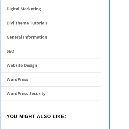
Digital Marketing
Divi Theme Tutorials
General Information
SEO
Website Design
WordPress
WordPress Security
YOU MIGHT ALSO LIKE: