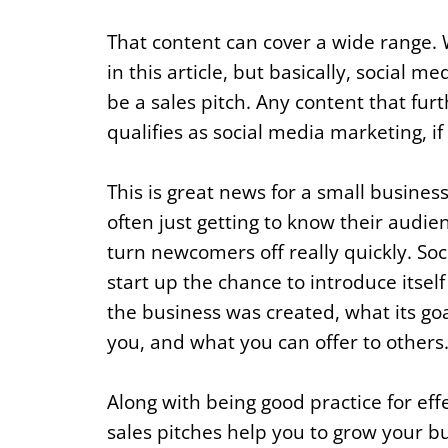
That content can cover a wide range. We
in this article, but basically, social 
be a sales pitch. Any content that fu
qualifies as social media marketing, if 
This is great news for a small busines
often just getting to know their audie
turn newcomers off really quickly. Soc
start up the chance to introduce itsel
the business was created, what its go
you, and what you can offer to others
Along with being good practice for eff
sales pitches help you to grow your bu