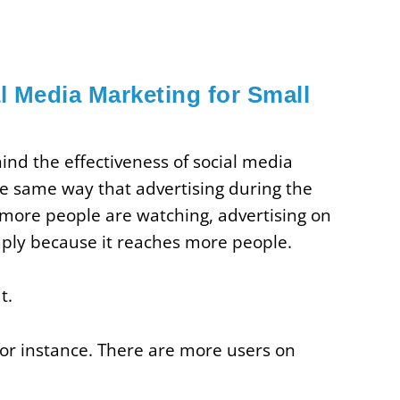
l Media Marketing for Small
nd the effectiveness of social media
e same way that advertising during the
 more people are watching, advertising on
ply because it reaches more people.
t.
 for instance. There are more users on