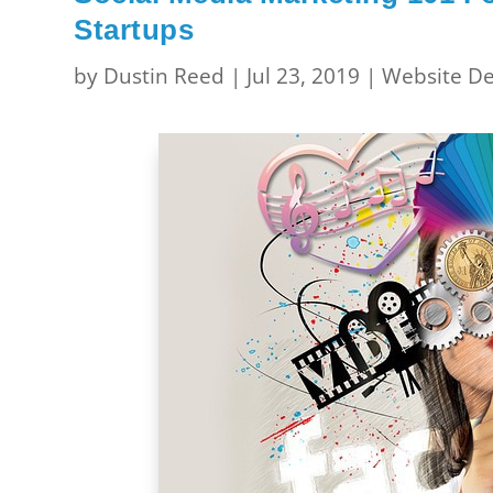
Startups
by
Dustin Reed
|
Jul 23, 2019
|
Website De