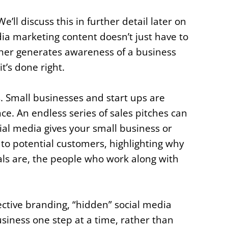
’ll discuss this in further detail later on
media marketing content doesn’t just have to
rther generates awareness of a business
it’s done right.
s. Small businesses and start ups are
nce. An endless series of sales pitches can
ial media gives your small business or
f to potential customers, highlighting why
als are, the people who work along with
.
ective branding, “hidden” social media
siness one step at a time, rather than