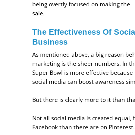
being overtly focused on making the
sale.
The Effectiveness Of Socia
Business
As mentioned above, a big reason behi
marketing is the sheer numbers. In th
Super Bowl is more effective because
social media can boost awareness sim
But there is clearly more to it than tha
Not all social media is created equal,
Facebook than there are on Pinterest.