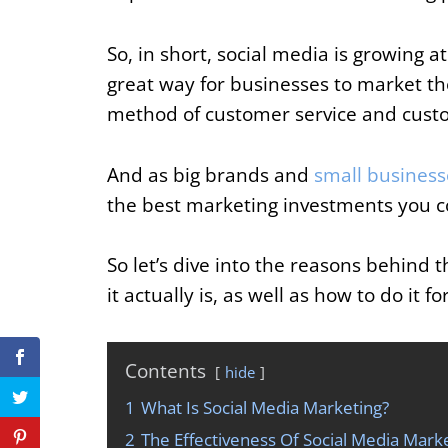
So, in short, social media is growing a
great way for businesses to market the
method of customer service and custo
And as big brands and
small business
the best marketing investments you c
So let’s dive into the reasons behind 
it actually is, as well as how to do it f
Contents
hide
1
What Is Social Media Marketing?
2
The Effectiveness Of Social Media Marke