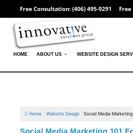
Free Consultation: (406) 495-9291
Free
HOME
ABOUT US
WEBSITE DESIGN SERV
Home
/
Website Design
/
Social Media Marketing 
Social Media Marketing 101 F