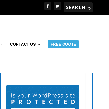
CONTACT US
FREE QUOTE