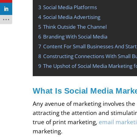
3
Social Media Platforms
4
Social Media Advertising
5
Think Outside The Channel
6
Branding With Social Media
7
Content For Small Businesses And Star
8
Constructing Connections With Small Bu
9
The Upshot of Social Media Marketing f
What Is Social Media Mark
Any avenue of marketing involves the
attracting the attention and stimulati
true of print marketing,
email market
marketing.