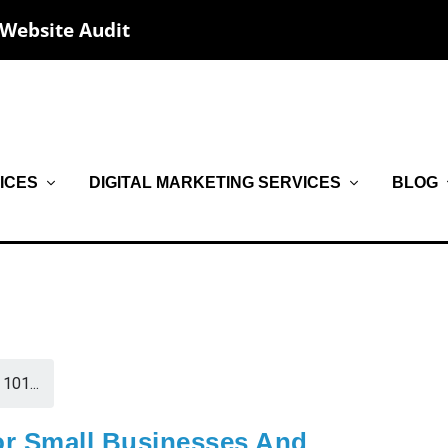
 Website Audit
ICES
DIGITAL MARKETING SERVICES
BLOG
101...
or Small Businesses And