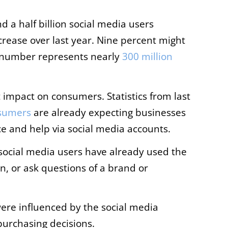
d a half billion social media users
crease over last year. Nine percent might
le number represents nearly
300 million
t impact on consumers. Statistics from last
sumers
are already expecting businesses
e and help via social media accounts.
 social media users have already used the
, or ask questions of a brand or
ere influenced by the social media
urchasing decisions.