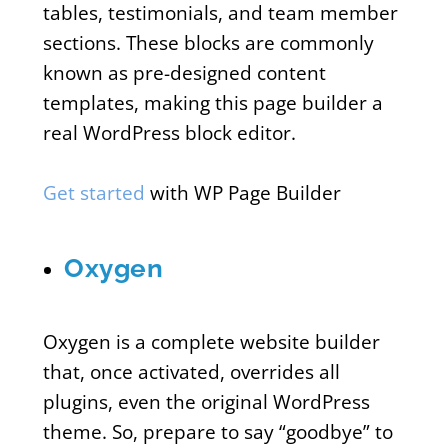
tables, testimonials, and team member
sections. These blocks are commonly
known as pre-designed content
templates, making this page builder a
real WordPress block editor.
Get started
with WP Page Builder
Oxygen
Oxygen is a complete website builder
that, once activated, overrides all
plugins, even the original WordPress
theme. So, prepare to say “goodbye” to