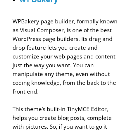
WPBakery page builder, formally known
as Visual Composer, is one of the best
WordPress page builders. Its drag and
drop feature lets you create and
customize your web pages and content
just the way you want. You can
manipulate any theme, even without
coding knowledge, from the back to the
front end.
This theme’s built-in TinyMCE Editor,
helps you create blog posts, complete
with pictures. So, if you want to go it