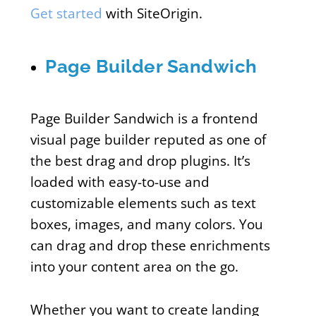
Get started
with SiteOrigin.
Page Builder Sandwich
Page Builder Sandwich is a frontend
visual page builder reputed as one of
the best drag and drop plugins. It’s
loaded with easy-to-use and
customizable elements such as text
boxes, images, and many colors. You
can drag and drop these enrichments
into your content area on the go.
Whether you want to create landing