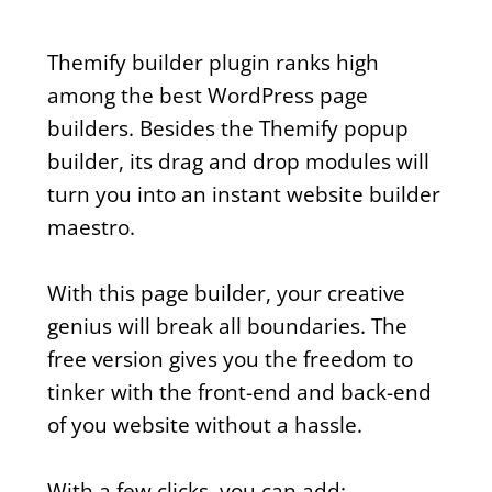
Themify builder plugin ranks high
among the best WordPress page
builders. Besides the Themify popup
builder, its drag and drop modules will
turn you into an instant website builder
maestro.
With this page builder, your creative
genius will break all boundaries. The
free version gives you the freedom to
tinker with the front-end and back-end
of you website without a hassle.
With a few clicks, you can add: