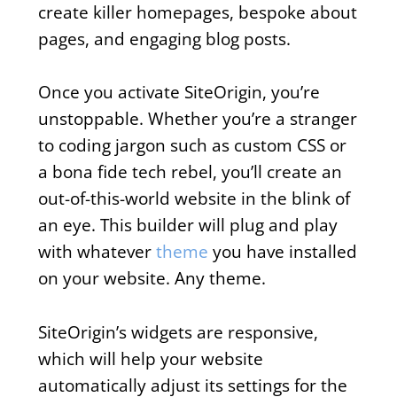
create killer homepages, bespoke about
pages, and engaging blog posts.
Once you activate SiteOrigin, you’re
unstoppable. Whether you’re a stranger
to coding jargon such as custom CSS or
a bona fide tech rebel, you’ll create an
out-of-this-world website in the blink of
an eye. This builder will plug and play
with whatever
theme
you have installed
on your website. Any theme.
SiteOrigin’s widgets are responsive,
which will help your website
automatically adjust its settings for the