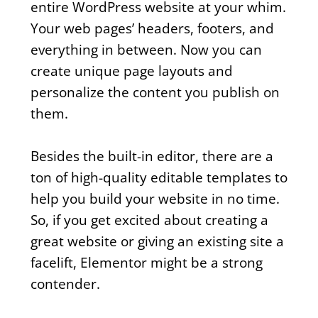
entire WordPress website at your whim.
Your web pages’ headers, footers, and
everything in between. Now you can
create unique page layouts and
personalize the content you publish on
them.
Besides the built-in editor, there are a
ton of high-quality editable templates to
help you build your website in no time.
So, if you get excited about creating a
great website or giving an existing site a
facelift, Elementor might be a strong
contender.