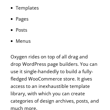
Templates
Pages
Posts
Menus
Oxygen rides on top of all drag and
drop WordPress page builders. You can
use it single-handedly to build a fully-
fledged WooCommerce store. It gives
access to an inexhaustible template
library, with which you can create
categories of design archives, posts, and
much more.