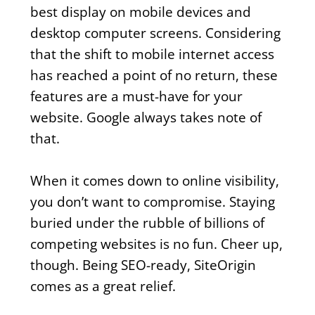
best display on mobile devices and
desktop computer screens. Considering
that the shift to mobile internet access
has reached a point of no return, these
features are a must-have for your
website. Google always takes note of
that.
When it comes down to online visibility,
you don’t want to compromise. Staying
buried under the rubble of billions of
competing websites is no fun. Cheer up,
though. Being SEO-ready, SiteOrigin
comes as a great relief.