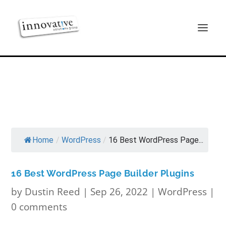
Home
/
WordPress
/
16 Best WordPress Page...
16 Best WordPress Page Builder Plugins
by
Dustin Reed
|
Sep 26, 2022
|
WordPress
|
0 comments