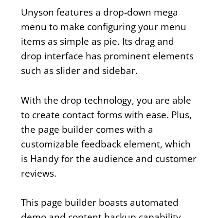
Unyson features a drop-down mega
menu to make configuring your menu
items as simple as pie. Its drag and
drop interface has prominent elements
such as slider and sidebar.
With the drop technology, you are able
to create contact forms with ease. Plus,
the page builder comes with a
customizable feedback element, which
is Handy for the audience and customer
reviews.
This page builder boasts automated
demo and content backup capability,