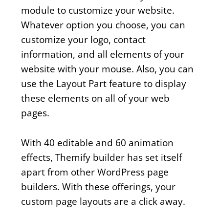
module to customize your website.
Whatever option you choose, you can
customize your logo, contact
information, and all elements of your
website with your mouse. Also, you can
use the Layout Part feature to display
these elements on all of your web
pages.
With 40 editable and 60 animation
effects, Themify builder has set itself
apart from other WordPress page
builders. With these offerings, your
custom page layouts are a click away.