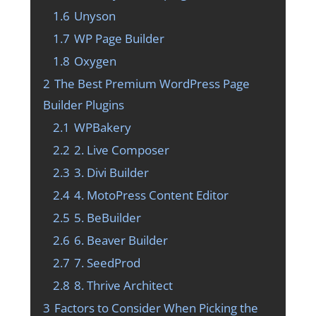
1.6
Unyson
1.7
WP Page Builder
1.8
Oxygen
2
The Best Premium WordPress Page
Builder Plugins
2.1
WPBakery
2.2
2. Live Composer
2.3
3. Divi Builder
2.4
4. MotoPress Content Editor
2.5
5. BeBuilder
2.6
6. Beaver Builder
2.7
7. SeedProd
2.8
8. Thrive Architect
3
Factors to Consider When Picking the