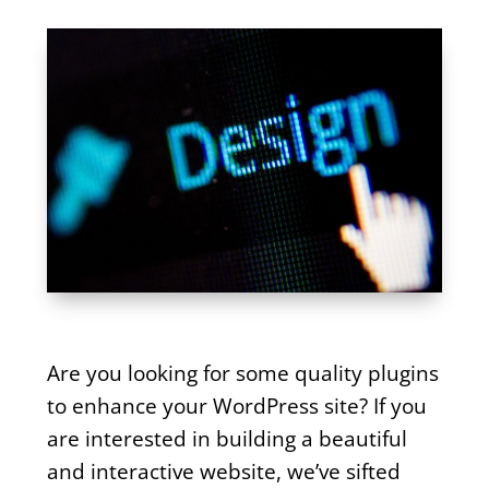
Are you looking for some quality plugins
to enhance your WordPress site? If you
are interested in building a beautiful
and interactive website, we’ve sifted