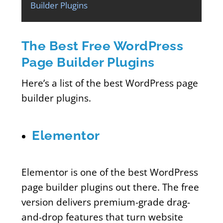
Builder Plugins
The Best Free WordPress
Page Builder Plugins
Here’s a list of the best WordPress page
builder plugins.
Elementor
Elementor is one of the best WordPress
page builder plugins out there. The free
version delivers premium-grade drag-
and-drop features that turn website