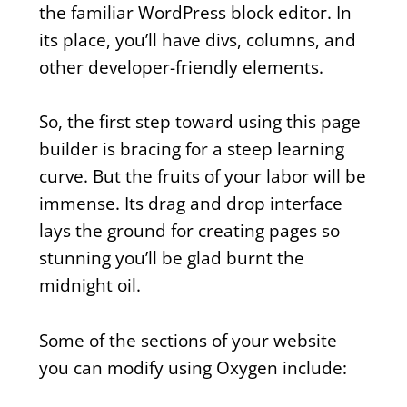
the familiar WordPress block editor. In
its place, you’ll have divs, columns, and
other developer-friendly elements.
So, the first step toward using this page
builder is bracing for a steep learning
curve. But the fruits of your labor will be
immense. Its drag and drop interface
lays the ground for creating pages so
stunning you’ll be glad burnt the
midnight oil.
Some of the sections of your website
you can modify using Oxygen include: