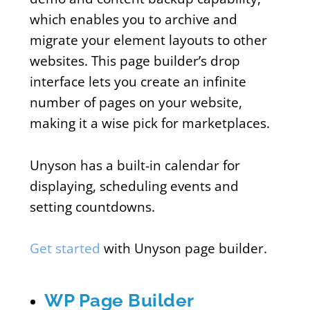
which enables you to archive and
migrate your element layouts to other
websites. This page builder’s drop
interface lets you create an infinite
number of pages on your website,
making it a wise pick for marketplaces.
Unyson has a built-in calendar for
displaying, scheduling events and
setting countdowns.
Get started
with Unyson page builder.
WP Page Builder