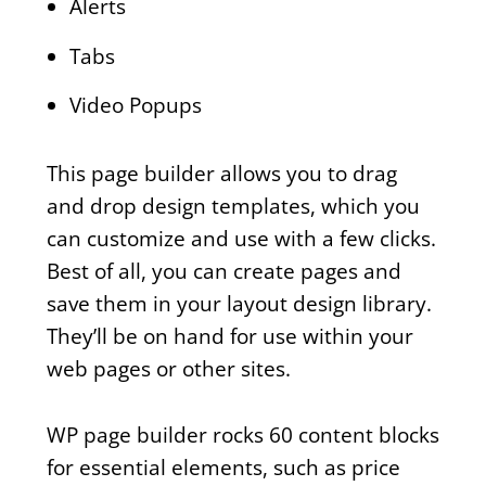
Alerts
Tabs
Video Popups
This page builder allows you to drag
and drop design templates, which you
can customize and use with a few clicks.
Best of all, you can create pages and
save them in your layout design library.
They’ll be on hand for use within your
web pages or other sites.
WP page builder rocks 60 content blocks
for essential elements, such as price