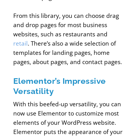
From this library, you can choose drag
and drop pages for most business
websites, such as restaurants and
retail
. There’s also a wide selection of
templates for landing pages, home
pages, about pages, and contact pages.
Elementor’s Impressive
Versatility
With this beefed-up versatility, you can
now use Elementor to customize most
elements of your WordPress website.
Elementor puts the appearance of your