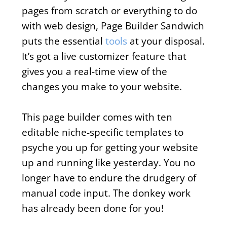
pages from scratch or everything to do
with web design, Page Builder Sandwich
puts the essential
tools
at your disposal.
It’s got a live customizer feature that
gives you a real-time view of the
changes you make to your website.
This page builder comes with ten
editable niche-specific templates to
psyche you up for getting your website
up and running like yesterday. You no
longer have to endure the drudgery of
manual code input. The donkey work
has already been done for you!