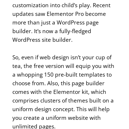
customization into child’s play. Recent
updates saw Elementor Pro become
more than just a WordPress page
builder. It’s now a fully-fledged
WordPress site builder.
So, even if web design isn’t your cup of
tea, the free version will equip you with
a whopping 150 pre-built templates to
choose from. Also, this page builder
comes with the Elementor kit, which
comprises clusters of themes built on a
uniform design concept. This will help
you create a uniform website with
unlimited pages.