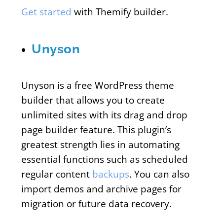
Get started
with Themify builder.
Unyson
Unyson is a free WordPress theme
builder that allows you to create
unlimited sites with its drag and drop
page builder feature. This plugin’s
greatest strength lies in automating
essential functions such as scheduled
regular content
backups
. You can also
import demos and archive pages for
migration or future data recovery.