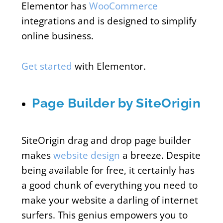
Elementor has
WooCommerce
integrations and is designed to simplify
online business.
Get started
with Elementor.
Page Builder by SiteOrigin
SiteOrigin drag and drop page builder
makes
website design
a breeze. Despite
being available for free, it certainly has
a good chunk of everything you need to
make your website a darling of internet
surfers. This genius empowers you to