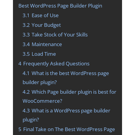
Best WordPress Page Builder Plugin
3.1
Ease of Use
3.2
Your Budget
3.3
Take Stock of Your Skills
3.4
Maintenance
3.5
Load Time
4
Frequently Asked Questions
4.1
What is the best WordPress page
builder plugin?
4.2
Which Page builder plugin is best for
WooCommerce?
4.3
What is a WordPress page builder
plugin?
5
Final Take on The Best WordPress Page