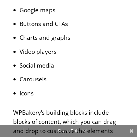
Google maps
Buttons and CTAs
Charts and graphs
Video players
Social media
Carousels
Icons
WPBakery’s building blocks include
blocks of content, which you can drag
and drop to customize the elements
Share This