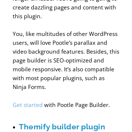
create dazzling pages and content with
this plugin.
You, like multitudes of other WordPress
users, will love Pootle’s parallax and
video background features. Besides, this
page builder is SEO-optimized and
mobile responsive. It’s also compatible
with most popular plugins, such as
Ninja Forms.
Get started
with Pootle Page Builder.
Themify builder plugin