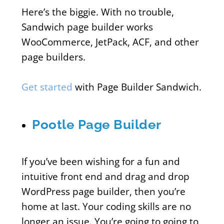
Here’s the biggie. With no trouble,
Sandwich page builder works
WooCommerce, JetPack, ACF, and other
page builders.
Get started
with Page Builder Sandwich.
Pootle Page Builder
If you’ve been wishing for a fun and
intuitive front end and drag and drop
WordPress page builder, then you’re
home at last. Your coding skills are no
longer an issue. You’re going to going to