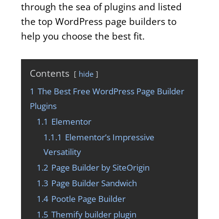
through the sea of plugins and listed
the top WordPress page builders to
help you choose the best fit.
Contents
hide
1
The Best Free WordPress Page Builder
Plugins
1.1
Elementor
1.1.1
Elementor’s Impressive
Versatility
1.2
Page Builder by SiteOrigin
1.3
Page Builder Sandwich
1.4
Pootle Page Builder
1.5
Themify builder plugin