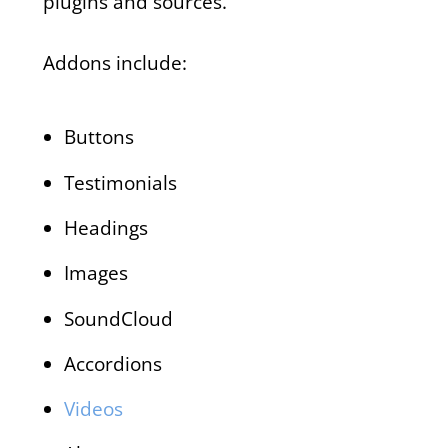
plugins and sources.
Addons include:
Buttons
Testimonials
Headings
Images
SoundCloud
Accordions
Videos