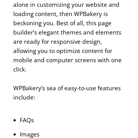
alone in customizing your website and
loading content, then WPBakery is
beckoning you. Best of all, this page
builder’s elegant themes and elements
are ready for responsive design,
allowing you to optimize content for
mobile and computer screens with one
click.
WPBakery’s sea of easy-to-use features
include:
FAQs
Images