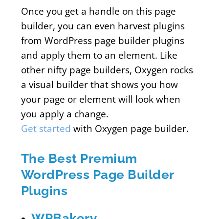
Once you get a handle on this page
builder, you can even harvest plugins
from WordPress page builder plugins
and apply them to an element. Like
other nifty page builders, Oxygen rocks
a visual builder that shows you how
your page or element will look when
you apply a change.
Get started
with Oxygen page builder.
The Best Premium
WordPress Page Builder
Plugins
WPBakery