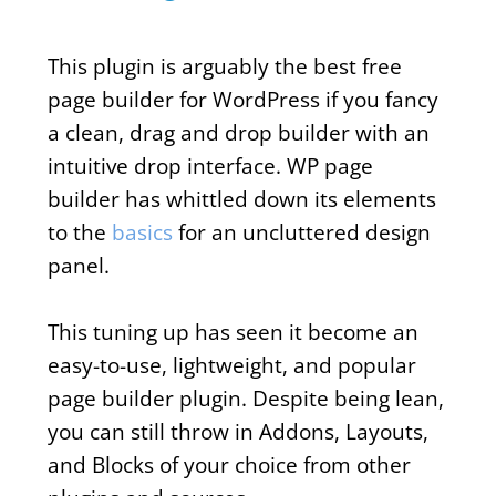
This plugin is arguably the best free
page builder for WordPress if you fancy
a clean, drag and drop builder with an
intuitive drop interface. WP page
builder has whittled down its elements
to the
basics
for an uncluttered design
panel.
This tuning up has seen it become an
easy-to-use, lightweight, and popular
page builder plugin. Despite being lean,
you can still throw in Addons, Layouts,
and Blocks of your choice from other