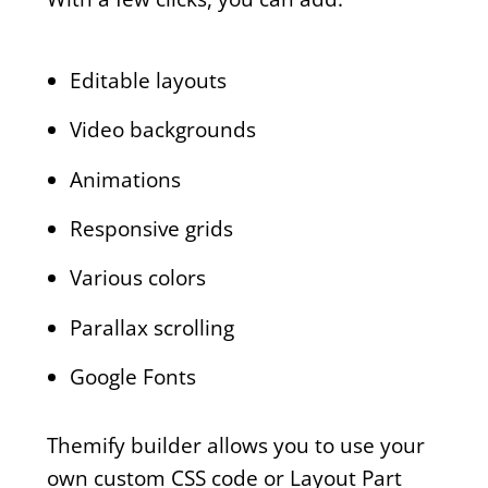
Editable layouts
Video backgrounds
Animations
Responsive grids
Various colors
Parallax scrolling
Google Fonts
Themify builder allows you to use your
own custom CSS code or Layout Part